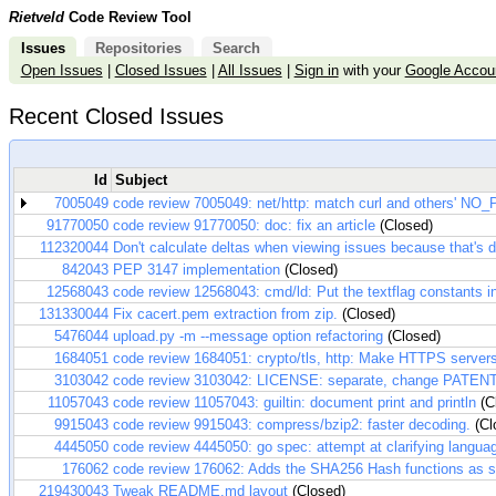
Rietveld
Code Review Tool
Issues
Repositories
Search
Open Issues
|
Closed Issues
|
All Issues
|
Sign in
with your
Google Accou
Recent Closed Issues
Id
Subject
7005049
code review 7005049: net/http: match curl and others' NO
91770050
code review 91770050: doc: fix an article
(Closed)
112320044
Don't calculate deltas when viewing issues because that's d
842043
PEP 3147 implementation
(Closed)
12568043
code review 12568043: cmd/ld: Put the textflag constants in 
131330044
Fix cacert.pem extraction from zip.
(Closed)
5476044
upload.py -m --message option refactoring
(Closed)
1684051
code review 1684051: crypto/tls, http: Make HTTPS servers
3103042
code review 3103042: LICENSE: separate, change PATENT
11057043
code review 11057043: guiltin: document print and println
(C
9915043
code review 9915043: compress/bzip2: faster decoding.
(Cl
4445050
code review 4445050: go spec: attempt at clarifying langua
176062
code review 176062: Adds the SHA256 Hash functions as sp
219430043
Tweak README.md layout
(Closed)