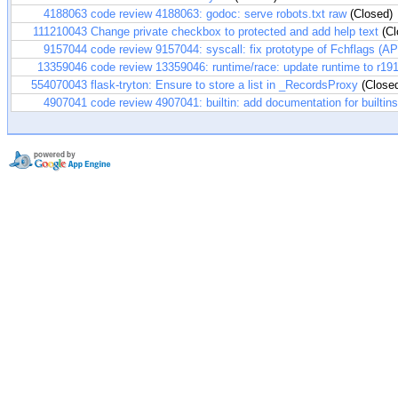
4188063
code review 4188063: godoc: serve robots.txt raw
(Closed)
111210043
Change private checkbox to protected and add help text
(Cl
9157044
code review 9157044: syscall: fix prototype of Fchflags (A
13359046
code review 13359046: runtime/race: update runtime to r19
554070043
flask-tryton: Ensure to store a list in _RecordsProxy
(Close
4907041
code review 4907041: builtin: add documentation for builtins