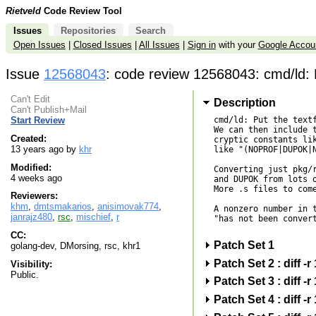
Rietveld
Code Review Tool
Issues
Repositories
Search
Open Issues
|
Closed Issues
|
All Issues
|
Sign in
with your
Google Accou
Issue
12568043
: code review 12568043: cmd/ld: Pu
Can't Edit
Description
Can't Publish+Mail
cmd/ld: Put the textf
Start Review
We can then include t
Created:
cryptic constants lik
13 years ago by
khr
like "(NOPROF|DUPOK|N
Modified:
Converting just pkg/r
4 weeks ago
and DUPOK from lots o
More .s files to come
Reviewers:
khm
,
dmtsmakarios
,
anisimovak774
,
A nonzero number in t
janrajz480
,
rsc
,
mischief
,
r
"has not been convert
CC:
Patch Set 1
golang-dev, DMorsing, rsc, khr1
Patch Set 2 : diff
Visibility:
Public.
Patch Set 3 : diff
Patch Set 4 : diff