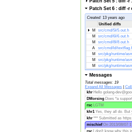
Patch Set 5 : diff
Patch Set 6 : diff
Created:
13 years ago
Unified diffs
M
src/cmd/5l/5.out.h
M
src/cmd/6l/6.out.h
M
src/cmd/8l/8.out.h
A
src/cmd/ld/textflag.
M
src/pkg/runtime/as
M
src/pkg/runtime/a
M
src/pkg/runtime/as
Messages
Total messages: 19
Expand All Messages
|
Col
khr
Hello golang-dev@goog
DMorsing
Does *a suppor
rsc
LGTM
khr1
Yes, they all do. But 
khr
*** Submitted as https
mischief
On 2013/08/07 17
rsc
I don't know why this 