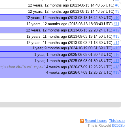
12 years, 12 months ago (2013-08-13 14:40:55 UTC)
#8
12 years, 12 months ago (2013-08-13 14:48:57 UTC)
#9
12 years, 12 months ago (2013-08-13 16:42:59 UTC)
#10
12 years, 12 months ago (2013-08-13 18:33:43 UTC)
#11
12 years, 12 months ago (2013-08-13 22:20:24 UTC)
#12
12 years, 11 months ago (2013-09-03 19:14:50 UTC)
#13
12 years, 11 months ago (2013-09-03 21:13:30 UTC)
#14
1 year, 9 months ago (2024-10-19 00:51:39 UTC)
#15
1 year, 1 month ago (2025-06-08 01:30:43 UTC)
#16
1 year, 1 month ago (2025-06-08 01:30:45 UTC)
#17
it;"><font dir="auto" style="vertical-align: inherit;">Да</font></font> Да
4 weeks ago (2026-07-09 12:26:26 UTC)
#18
4 weeks ago (2026-07-09 12:26:27 UTC)
#19
Recent Issues
|
This issue
This is Rietveld
f62528b