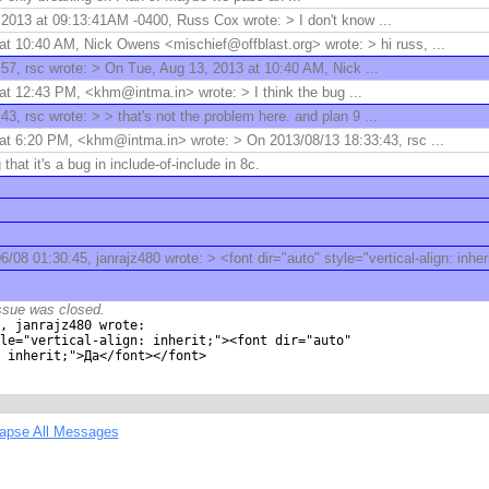
2013 at 09:13:41AM -0400, Russ Cox wrote: > I don't know ...
t 10:40 AM, Nick Owens <mischief@offblast.org> wrote: > hi russ, ...
57, rsc wrote: > On Tue, Aug 13, 2013 at 10:40 AM, Nick ...
at 12:43 PM, <khm@intma.in> wrote: > I think the bug ...
3, rsc wrote: > > that's not the problem here. and plan 9 ...
at 6:20 PM, <khm@intma.in> wrote: > On 2013/08/13 18:33:43, rsc ...
 that it's a bug in include-of-include in 8c.
/08 01:30:45, janrajz480 wrote: > <font dir="auto" style="vertical-align: inher
ssue was closed.
, janrajz480 wrote:

le="vertical-align: inherit;"><font dir="auto"

 inherit;">Да</font></font>

lapse All Messages