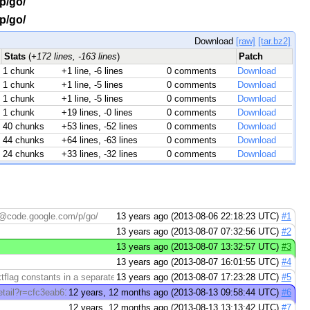
/p/go/
/p/go/
Download
[raw]
[tar.bz2]
Stats
(
+172 lines, -163 lines
)
Patch
1 chunk
+1 line, -6 lines
0 comments
Download
1 chunk
+1 line, -5 lines
0 comments
Download
1 chunk
+1 line, -5 lines
0 comments
Download
1 chunk
+19 lines, -0 lines
0 comments
Download
40 chunks
+53 lines, -52 lines
0 comments
Download
44 chunks
+64 lines, -63 lines
0 comments
Download
24 chunks
+33 lines, -32 lines
0 comments
Download
rg@code.google.com/p/go/
13 years ago (2013-08-06 22:18:23 UTC)
#1
13 years ago (2013-08-07 07:32:56 UTC)
#2
13 years ago (2013-08-07 13:32:57 UTC)
#3
13 years ago (2013-08-07 16:01:55 UTC)
#4
lag constants in a separate file. We ...
13 years ago (2013-08-07 17:23:28 UTC)
#5
tail?r=cfc3eab6195a *** > > cmd/ld: Put ...
12 years, 12 months ago (2013-08-13 09:58:44 UTC)
#6
12 years, 12 months ago (2013-08-13 13:13:42 UTC)
#7