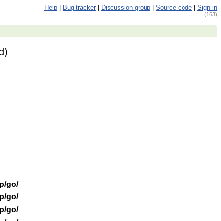
Help
|
Bug tracker
|
Discussion group
|
Source code
|
Sign in
(163)
d)
/p/go/
/p/go/
/p/go/