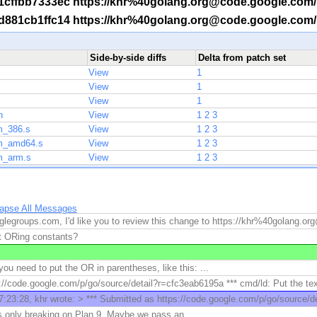
 -r 1cffbb7333ec https://khr%40golang.org@code.google.com
 -r d881cb1ffc14 https://khr%40golang.org@code.google.com
Side-by-side diffs
Delta from patch set
View
1
View
1
View
1
h
View
1
2
3
m_386.s
View
1
2
3
sm_amd64.s
View
1
2
3
m_arm.s
View
1
2
3
lapse All Messages
legroups.com, I'd like you to review this change to https://khr%40golang.o
t ORing constants?
you need to put the OR in parentheses, like this: ...
://code.google.com/p/go/source/detail?r=cfc3eab6195a *** cmd/ld: Put the textf
:23:28, khr wrote: > *** Submitted as https://code.google.com/p/go/source/de
is only breaking on Plan 9. Maybe we pass an ...