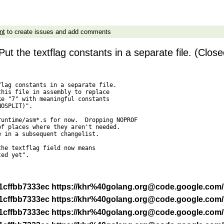
nt
to create issues and add comments
t the textflag constants in a separate file. (Close
lag constants in a separate file.

his file in assembly to replace

e "7" with meaningful constants

OSPLIT)".

untime/asm*.s for now.  Dropping NOPROF

f places where they aren't needed.

 in a subsequent changelist.

he textflag field now means

ed yet".

 -r 1cffbb7333ec https://khr%40golang.org@code.google.com
 -r 1cffbb7333ec https://khr%40golang.org@code.google.com
 -r 1cffbb7333ec https://khr%40golang.org@code.google.com