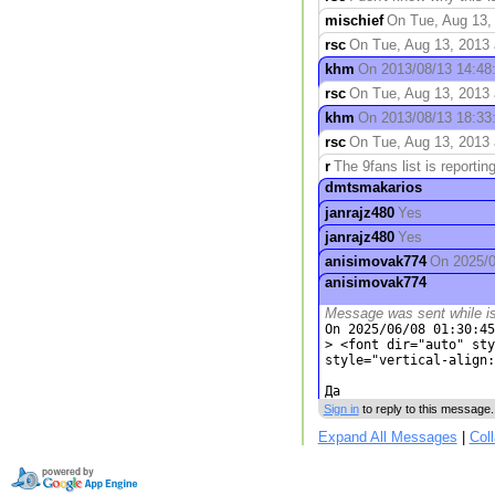
mischief
On Tue, Aug 13, 
rsc
On Tue, Aug 13, 2013 a
khm
On 2013/08/13 14:48:
rsc
On Tue, Aug 13, 2013 
khm
On 2013/08/13 18:33:4
rsc
On Tue, Aug 13, 2013 
r
The 9fans list is reporting
dmtsmakarios
janrajz480
Yes
janrajz480
Yes
anisimovak774
On 2025/06
anisimovak774
Message was sent while i
On 2025/06/08 01:30:45
> <font dir="auto" sty
style="vertical-align:
Да
Sign in
to reply to this message.
Expand All Messages
|
Col