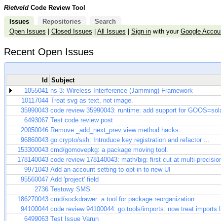
Rietveld
Code Review Tool
Issues
Repositories
Search
Open Issues
|
Closed Issues
|
All Issues
|
Sign in
with your
Google Accou
Recent Open Issues
Id
Subject
1055041
ns-3: Wireless Interference (Jamming) Framework
10117044
Treat svg as text, not image.
35990043
code review 35990043: runtime: add support for GOOS=sola
6493067
Test code review post
20050046
Remove _add_next_prev view method hacks.
96860043
go.crypto/ssh: Introduce key registration and refactor ...
153300043
cmd/gomovepkg: a package moving tool.
178140043
code review 178140043: math/big: first cut at multi-precisio
9971043
Add an account setting to opt-in to new UI
95560047
Add 'project' field
2736
Testowy SMS
186270043
cmd/sockdrawer: a tool for package reorganization.
94100044
code review 94100044: go.tools/imports: now treat imports lik
6499063
Test Issue Varun