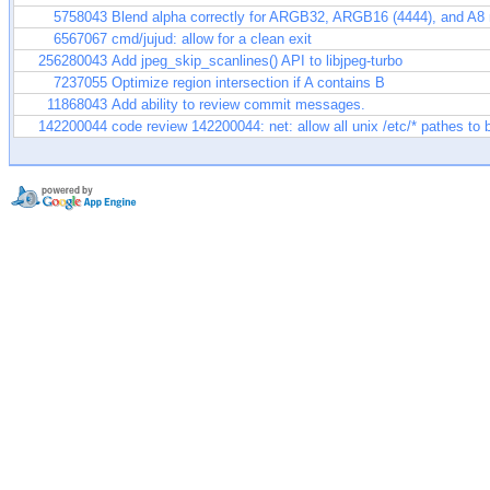
5758043
Blend alpha correctly for ARGB32, ARGB16 (4444), and A8
6567067
cmd/jujud: allow for a clean exit
256280043
Add jpeg_skip_scanlines() API to libjpeg-turbo
7237055
Optimize region intersection if A contains B
11868043
Add ability to review commit messages.
142200044
code review 142200044: net: allow all unix /etc/* pathes to 