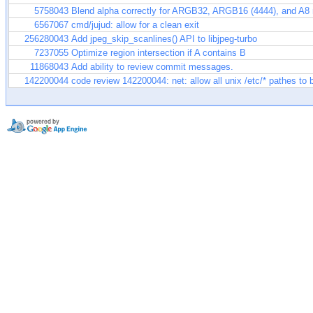
5758043
Blend alpha correctly for ARGB32, ARGB16 (4444), and A8
6567067
cmd/jujud: allow for a clean exit
256280043
Add jpeg_skip_scanlines() API to libjpeg-turbo
7237055
Optimize region intersection if A contains B
11868043
Add ability to review commit messages.
142200044
code review 142200044: net: allow all unix /etc/* pathes to 