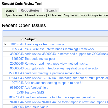
Rietveld
Code Review Tool
Issues
Repositories
Search
Open Issues
|
Closed Issues
|
All Issues
|
Sign in
with your
Google Accou
Recent Open Issues
Id
Subject
10117044
Treat svg as text, not image.
1055041
ns-3: Wireless Interference (Jamming) Framework
35990043
code review 35990043: runtime: add support for GOOS=sola
6493067
Test code review post
20050046
Remove _add_next_prev view method hacks.
96860043
go.crypto/ssh: Introduce key registration and refactor ...
153300043
cmd/gomovepkg: a package moving tool.
178140043
code review 178140043: math/big: first cut at multi-precisio
9971043
Add an account setting to opt-in to new UI
95560047
Add 'project' field
2736
Testowy SMS
186270043
cmd/sockdrawer: a tool for package reorganization.
94100044
code review 94100044: go.tools/imports: now treat imports lik
6499063
Test Issue Varun