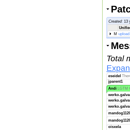
Pat
Created:
13 
Unifie
M
upload
Mes
Total
Expan
eseidel
Ther
jparent1
Andi
LGTM C
werko.galva
werko.galva
werko.galva
mandog112
mandog112
oisxela