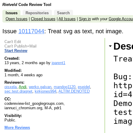
Rietveld
Code Review Tool
Issues
Repositories
Search
Open Issues
|
Closed Issues
|
All Issues
|
Sign in
with your
Google Accou
Issue
10117044
: Treat svg as text, not image.
Can't Edit
Desc
Can't Publish+Mail
Start Review
Trea
Created:
13 years, 2 months ago by
jparent1
Modified:
Bug: 
1 month, 4 weeks ago
Reviewers:
http
oisxela
,
Andi
,
werko.galvan
,
mandog1120
,
eseidel
,
sec.test.dragnet
,
kirkjones994
,
ALTIM.DENOTED
id=4
CC:
Demo
codereview-list_googlegroups.com,
iannuci_chromium.org, M-A, pdr1
test
Visibility:
imag
Public.
More Reviews