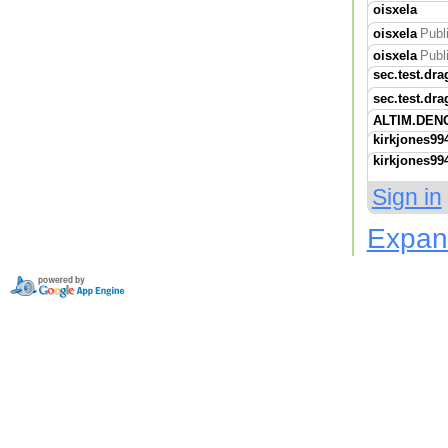
oisxela
oisxela
Publ
oisxela
Publ
sec.test.dra
sec.test.dra
ALTIM.DEN
kirkjones99
kirkjones99
Sign in
Expan