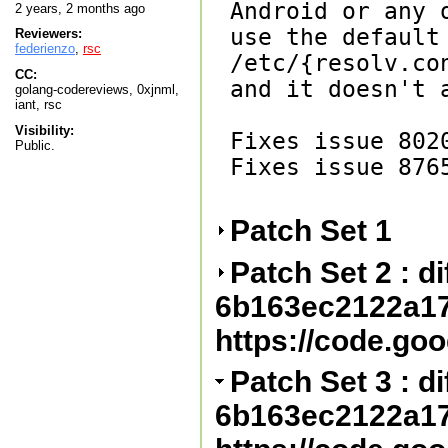
Android or any 
2 years, 2 months ago
use the default 
Reviewers:
federienzo
,
rsc
/etc/{resolv.co
CC:
and it doesn't 
golang-codereviews, 0xjnml,
iant, rsc
Visibility:
Fixes issue 8020
Public.
Fixes issue 8765
Patch Set 1
Patch Set 2 : dif
6b163ec2122a1
https://code.go
Patch Set 3 : dif
6b163ec2122a1