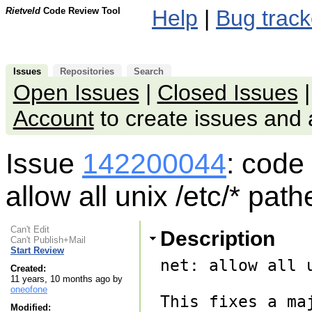
Rietveld
Code Review Tool
Help
|
Bug track
Issues
Repositories
Search
Open Issues
|
Closed Issues
Account
to create issues an
Issue
142200044
: code
allow all unix /etc/* pat
Can't Edit
Description
Can't Publish+Mail
Start Review
net: allow all 
Created:
11 years, 10 months ago by
oneofone
This fixes a ma
Modified: