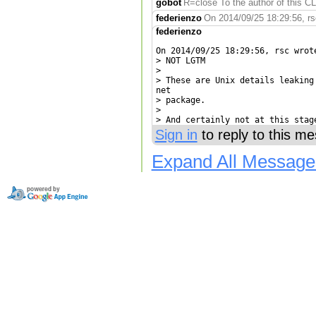
gobot
R=close To the author of this CL
federienzo
On 2014/09/25 18:29:56, rs
federienzo
On 2014/09/25 18:29:56, rsc wrote
> NOT LGTM

> 

> These are Unix details leaking
net

> package.

> 

> And certainly not at this stag
Sign in
to reply to this m
Expand All Message