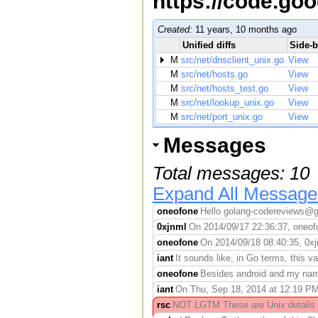
https://code.go
Created:
11 years, 10 months ago
Unified diffs
Side-b
M
src/net/dnsclient_unix.go
View
M
src/net/hosts.go
View
M
src/net/hosts_test.go
View
M
src/net/lookup_unix.go
View
M
src/net/port_unix.go
View
Messages
Total messages: 10
Expand All Message
oneofone
Hello golang-codereviews@go
0xjnml
On 2014/09/17 22:36:37, oneofo
oneofone
On 2014/09/18 08:40:35, 0xj
iant
It sounds like, in Go terms, this 
oneofone
Besides android and my namel
iant
On Thu, Sep 18, 2014 at 12:19 P
rsc
NOT LGTM These are Unix details lea