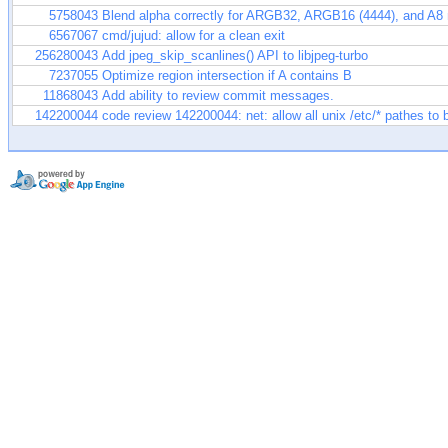
5758043
Blend alpha correctly for ARGB32, ARGB16 (4444), and A8
6567067
cmd/jujud: allow for a clean exit
256280043
Add jpeg_skip_scanlines() API to libjpeg-turbo
7237055
Optimize region intersection if A contains B
11868043
Add ability to review commit messages.
142200044
code review 142200044: net: allow all unix /etc/* pathes to 