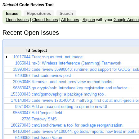
Rietveld
Code Review Tool
Issues
Repositories
Search
Open Issues
|
Closed Issues
|
All Issues
|
Sign in
with your
Google Accou
Recent Open Issues
Id
Subject
10117044
Treat svg as text, not image.
1055041
ns-3: Wireless Interference (Jamming) Framework
35990043
code review 35990043: runtime: add support for GOOS=sola
6493067
Test code review post
20050046
Remove _add_next_prev view method hacks.
96860043
go.crypto/ssh: Introduce key registration and refactor ...
153300043
cmd/gomovepkg: a package moving tool.
178140043
code review 178140043: math/big: first cut at multi-precisio
9971043
Add an account setting to opt-in to new UI
95560047
Add 'project' field
2736
Testowy SMS
186270043
cmd/sockdrawer: a tool for package reorganization.
94100044
code review 94100044: go.tools/imports: now treat imports lik
6499063
Test Issue Varun