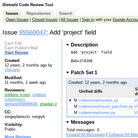
Rietveld
Code Review Tool
Issues
Repositories
Search
Open Issues
|
Closed Issues
|
All Issues
|
Sign in
with your
Google Accou
Issue
95560047
: Add 'project' field
Can't Edit
Description
Can't Publish+Mail
Add 'project' field

Start Review
Created:
BUG=374398

12 years, 2 months ago by
sheyang
Patch Set 1
Modified:
Created:
12 years, 2 months ago
11 months, 1 week ago
S
Reviewers:
Unified diffs
d
jrobbins (corp)
,
jrobbins
(chromium)
,
M
codereview/models.py
V
defrank999999699
,
phajdan.jr
M
codereview/revert_patchset.py
V
CC:
M
codereview/views.py
V
sergeyberezin, sergiyb
Messages
Visibility:
Public.
Total messages: 6
Expand All Messages
|
Collapse All Me
More Reviews