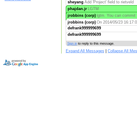
sheyang
Add 'Project' field to rietveld
phajdan.jr
LGTM
jrobbins (corp)
lgtm. You can commit t
jrobbins (corp)
On 2014/05/23 16:17:00
defrank999999699
defrank999999699
Sign in
to reply to this message.
Expand All Messages
|
Collapse All Me