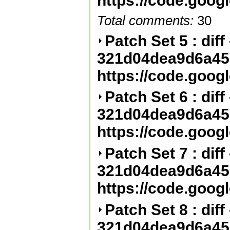
https://code.goog
Total comments:
30
Patch Set 5 : diff 
321d04dea9d6a45
https://code.goog
Patch Set 6 : diff 
321d04dea9d6a45
https://code.goog
Patch Set 7 : diff 
321d04dea9d6a45
https://code.goog
Patch Set 8 : diff 
321d04dea9d6a45