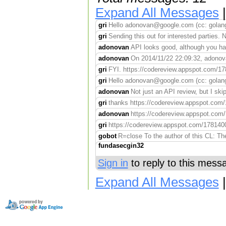
Expand All Messages
gri
Hello adonovan@google.com (cc: golang-
gri
Sending this out for interested parties. N
adonovan
API looks good, although you hav
adonovan
On 2014/11/22 22:09:32, adonovan
gri
FYI. https://codereview.appspot.com/1781
gri
Hello adonovan@google.com (cc: golang
adonovan
Not just an API review, but I ski
gri
thanks https://codereview.appspot.com/17
adonovan
https://codereview.appspot.com/1
gri
https://codereview.appspot.com/17814004
gobot
R=close To the author of this CL: Th
fundasecgin32
Sign in
to reply to this mess
Expand All Messages