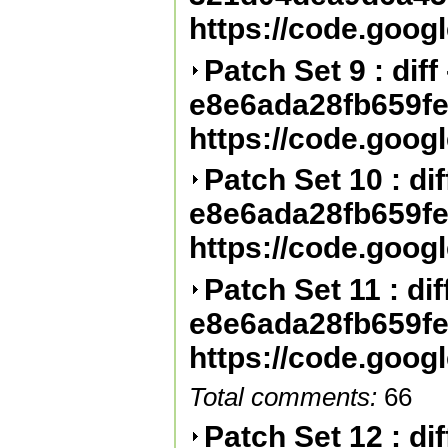
https://code.goog
Patch Set 9 : diff 
e8e6ada28fb659f
https://code.goog
Patch Set 10 : diff
e8e6ada28fb659f
https://code.goog
Patch Set 11 : diff
e8e6ada28fb659f
https://code.goog
Total comments:
66
Patch Set 12 : diff