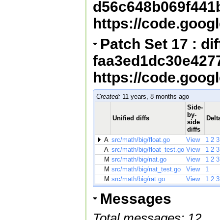
d56c648b069f441
https://code.goog
Patch Set 17 : diff
faa3ed1dc30e427
https://code.goog
Created:
11 years, 8 months ago
Side-
by-
Unified diffs
Delt
side
diffs
A
src/math/big/float.go
View
1
2
3
A
src/math/big/float_test.go
View
1
2
3
M
src/math/big/nat.go
View
1
2
3
M
src/math/big/nat_test.go
View
1
M
src/math/big/rat.go
View
1
2
3
Messages
Total messages: 12