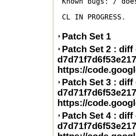
Known bugs: / doe
CL IN PROGRESS.

Patch Set 1
Patch Set 2 : diff 
d7d71f7d6f53e21
https://code.goog
Patch Set 3 : diff 
d7d71f7d6f53e21
https://code.goog
Patch Set 4 : diff 
d7d71f7d6f53e21