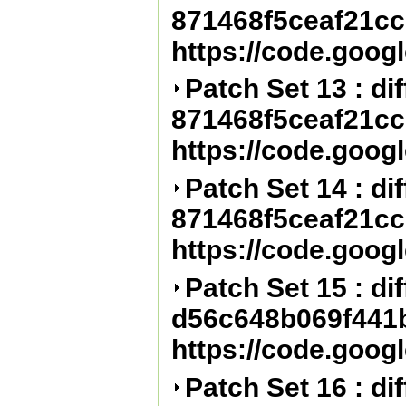
871468f5ceaf21c
https://code.goog
Patch Set 13 : diff
871468f5ceaf21c
https://code.goog
Patch Set 14 : diff
871468f5ceaf21c
https://code.goog
Patch Set 15 : diff
d56c648b069f441
https://code.goog
Patch Set 16 : diff