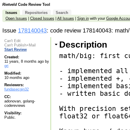
Rietveld
Code Review Tool
Issues
Repositories
Search
Open Issues
|
Closed Issues
|
All Issues
|
Sign in
with your
Google Accou
Issue
178140043
: code review 178140043: math/big
Can't Edit
Description
Can't Publish+Mail
Start Review
math/big: first c
Created:
11 years, 8 months ago by
gri
- implemented all 
Modified:
- implemented +, 
10 months ago
- implemented basi
Reviewers:
fundasecgin32
- written basic do
CC:
adonovan, golang-
codereviews
With precision se
Visibility:
float32 or float6
Public.