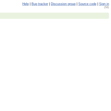
Help
|
Bug tracker
|
Discussion group
|
Source code
|
Sign in
(58)