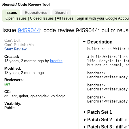
Rietveld
Code Review Tool
Issues
Repositories
Search
Open Issues
|
Closed Issues
|
All Issues
|
Sign in
with your
Google Accou
Issue
9459044
: code review 9459044: bufio: reus
Can't Edit
Description
Can't Publish+Mail
bufio: reuse Writer b
Start Review
Created:
A bufio.Writer.Flush 
13 years, 2 months ago by
bradfitz
life. Recycle its int
but not on normal, as
Modified:
13 years, 2 months ago
benchmark            
BenchmarkWriterEmpty 
Reviewers:
iant
benchmark            
BenchmarkWriterEmpty 
CC:
gri, iant, gobot, golang-dev, voidlogic
benchmark            
BenchmarkWriterEmpty 
Visibility:
Public.
Patch Set 1
Patch Set 2 : diff 
Patch Set 3 : diff 