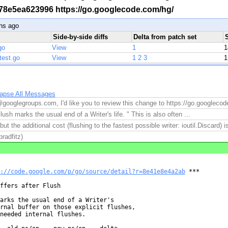
 -r 78e5ea623996 https://go.googlecode.com/hg/
hs ago
Side-by-side diffs
Delta from patch set
go
View
1
1
test.go
View
1
2
3
1
lapse All Messages
googlegroups.com, I'd like you to review this change to https://go.googleco
lush marks the usual end of a Writer's life. " This is also often ...
 but the additional cost (flushing to the fastest possible writer: ioutil.Discard) is
radfitz)
://code.google.com/p/go/source/detail?r=8e41e8e4a2ab
 ***

ffers after Flush

arks the usual end of a Writer's

rnal buffer on those explicit flushes,

needed internal flushes.
