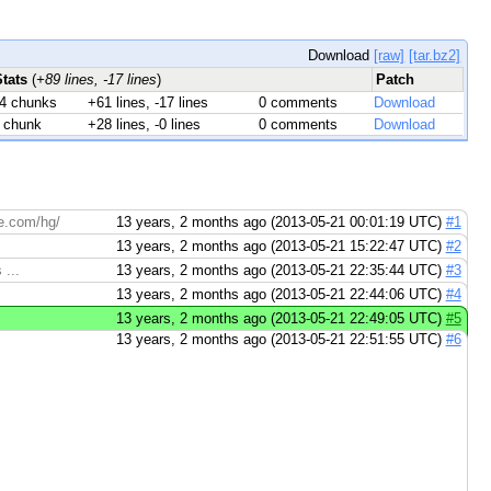
Download
[raw]
[tar.bz2]
Stats
(
+89 lines, -17 lines
)
Patch
4 chunks
+61 lines, -17 lines
0 comments
Download
 chunk
+28 lines, -0 lines
0 comments
Download
de.com/hg/
13 years, 2 months ago (2013-05-21 00:01:19 UTC)
#1
13 years, 2 months ago (2013-05-21 15:22:47 UTC)
#2
 ...
13 years, 2 months ago (2013-05-21 22:35:44 UTC)
#3
13 years, 2 months ago (2013-05-21 22:44:06 UTC)
#4
13 years, 2 months ago (2013-05-21 22:49:05 UTC)
#5
13 years, 2 months ago (2013-05-21 22:51:55 UTC)
#6