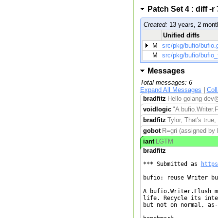
Patch Set 4 : diff
Created:
13 years, 2 mont
Unified diffs
M
src/pkg/bufio/bufio.
M
src/pkg/bufio/bufio_
Messages
Total messages: 6
Expand All Messages
|
Col
bradfitz
Hello golang-dev@
voidlogic
"A bufio.Writer.F
bradfitz
Tylor, That's true,
gobot
R=gri (assigned by b
iant
LGTM
bradfitz
*** Submitted as 
https
bufio: reuse Writer bu
A bufio.Writer.Flush m
life. Recycle its inte
but not on normal, as-