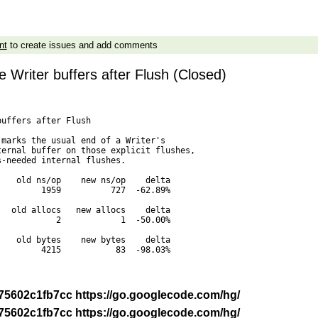
nt
to create issues and add comments
e Writer buffers after Flush (Closed)
uffers after Flush

marks the usual end of a Writer's

ernal buffer on those explicit flushes,

-needed internal flushes.

   old ns/op    new ns/op    delta

        1959          727  -62.89%

  old allocs   new allocs    delta

           2            1  -50.00%

   old bytes    new bytes    delta

        4215           83  -98.03%

-r 75602c1fb7cc https://go.googlecode.com/hg/
-r 75602c1fb7cc https://go.googlecode.com/hg/