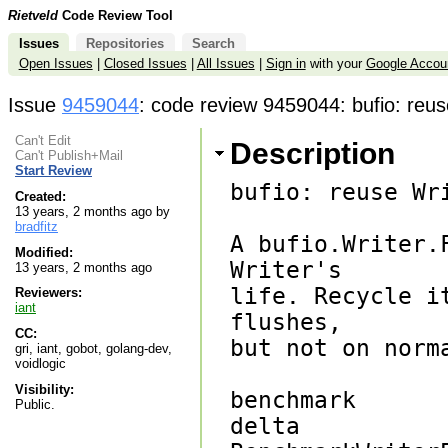
Rietveld
Code Review Tool
Issues
Repositories
Search
Open Issues
|
Closed Issues
|
All Issues
|
Sign in
with your
Google Accou
Issue
9459044
: code review 9459044: bufio: reus
Can't Edit
Description
Can't Publish+Mail
Start Review
bufio: reuse Wr
Created:
13 years, 2 months ago by
bradfitz
A bufio.Writer.
Modified:
Writer's

13 years, 2 months ago
life. Recycle i
Reviewers:
iant
flushes,

CC:
but not on norm
gri, iant, gobot, golang-dev,
voidlogic
Visibility:
benchmark       
Public.
delta
