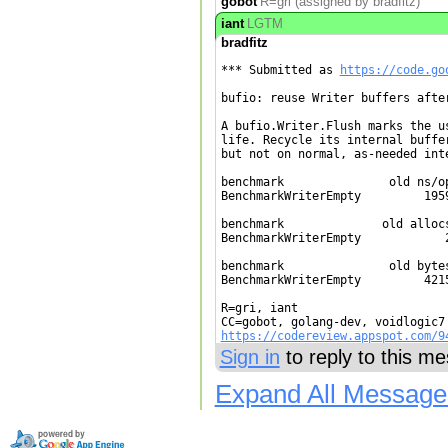
gobot
R=gri (assigned by bradfitz)
iant
LGTM
bradfitz
*** Submitted as 
https://code.go
bufio: reuse Writer buffers after
A bufio.Writer.Flush marks the us
life. Recycle its internal buffer
but not on normal, as-needed inte
benchmark               old ns/op
BenchmarkWriterEmpty         1959
benchmark              old allocs
BenchmarkWriterEmpty            2
benchmark               old bytes
BenchmarkWriterEmpty         4215
R=gri, iant

https://codereview.appspot.com/9
Sign in
to reply to this m
Expand All Message