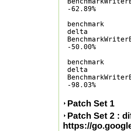
BenchmarkWriterE
-62.89%

benchmark       
delta

BenchmarkWriterE
-50.00%

benchmark       
delta

BenchmarkWriterE
-98.03%

Patch Set 1
Patch Set 2 : d
https://go.goog