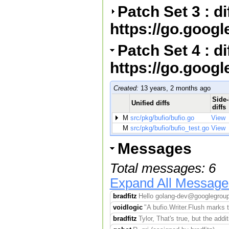
Patch Set 3 : d
https://go.goog
Patch Set 4 : d
https://go.goog
Created:
13 years, 2 months ago
Side-
Unified diffs
diffs
M
src/pkg/bufio/bufio.go
View
M
src/pkg/bufio/bufio_test.go
View
Messages
Total messages: 6
Expand All Message
bradfitz
Hello golang-dev@googlegroups
voidlogic
"A bufio.Writer.Flush marks th
bradfitz
Tylor, That's true, but the addit