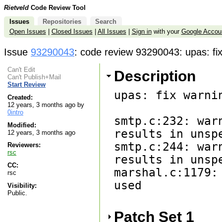
Rietveld
Code Review Tool
Issues
Repositories
Search
Open Issues
|
Closed Issues
|
All Issues
|
Sign in
with your
Google Accou
Issue
93290043
: code review 93290043: upas: fi
Can't Edit
Description
Can't Publish+Mail
Start Review
upas: fix warnin
Created:
12 years, 3 months ago by
0intro
smtp.c:232: war
Modified:
results in unspe
12 years, 3 months ago
smtp.c:244: war
Reviewers:
rsc
results in unspe
CC:
marshal.c:1179:
rsc
used

Visibility:
Public.
Patch Set 1