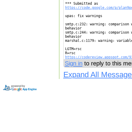
https://code.google.com/p/plan9p
upas: fix warnings

smtp.c:232: warning: comparison 
behavior

smtp.c:244: warning: comparison 
behavior

marshal.c:1179: warning: variable
LGTM=rsc

https://codereview.appspot.com/9
Sign in
to reply to this m
Expand All Message