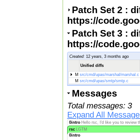
Patch Set 2 : d
https://code.go
Patch Set 3 : di
https://code.go
Created:
12 years, 3 months ago
Unified diffs
M
src/cmd/upas/marshal/marshal.c
M
src/cmd/upas/smtp/smtp.c
Messages
Total messages: 3
Expand All Message
0intro
Hello rsc, I'd like you to review
rsc
LGTM
0intro