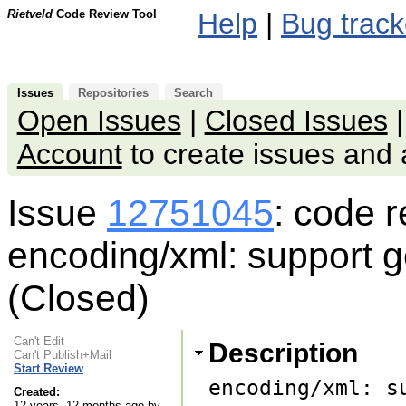
Rietveld
Code Review Tool
Help
|
Bug track
Issues
Repositories
Search
Open Issues
|
Closed Issues
Account
to create issues an
Issue
12751045
: code 
encoding/xml: support g
(Closed)
Can't Edit
Description
Can't Publish+Mail
Start Review
encoding/xml: s
Created:
12 years, 12 months ago by