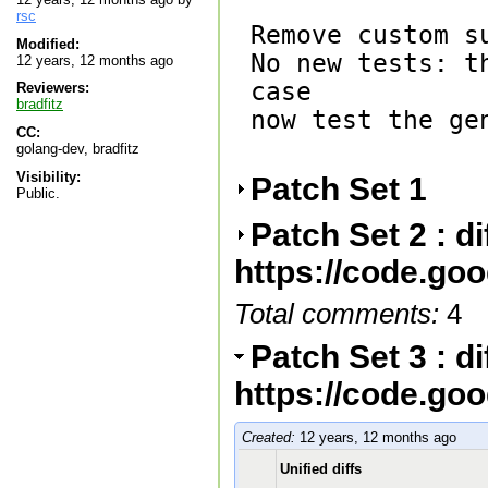
rsc
Remove custom su
Modified:
No new tests: t
12 years, 12 months ago
case

Reviewers:
bradfitz
now test the gen
CC:
golang-dev, bradfitz
Visibility:
Patch Set 1
Public.
Patch Set 2 : d
https://code.go
Total comments:
4
Patch Set 3 : d
https://code.go
Created:
12 years, 12 months ago
Unified diffs