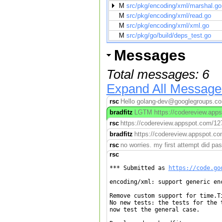
M
src/pkg/encoding/xml/marshal.go
M
src/pkg/encoding/xml/read.go
M
src/pkg/encoding/xml/xml.go
M
src/pkg/go/build/deps_test.go
Messages
Total messages: 6
Expand All Message
rsc
Hello golang-dev@googlegroups.com,
bradfitz
LGTM https://codereview.appsp
rsc
https://codereview.appspot.com/127
bradfitz
https://codereview.appspot.co
rsc
no worries. my first attempt did pass
rsc
*** Submitted as 
https://code.go
encoding/xml: support generic enc
Remove custom support for time.Ti
No new tests: the tests for the t
now test the general case.
