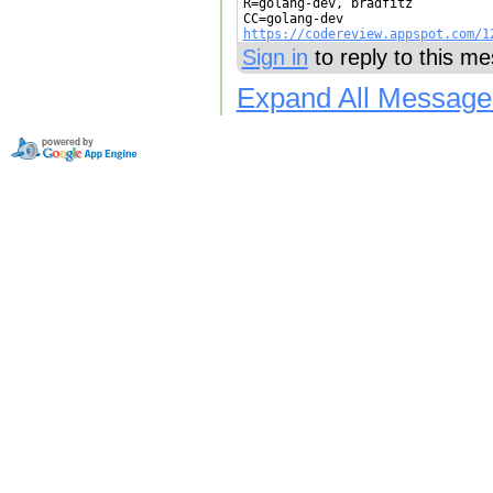
R=golang-dev, bradfitz

https://codereview.appspot.com/1
Sign in
to reply to this m
Expand All Message