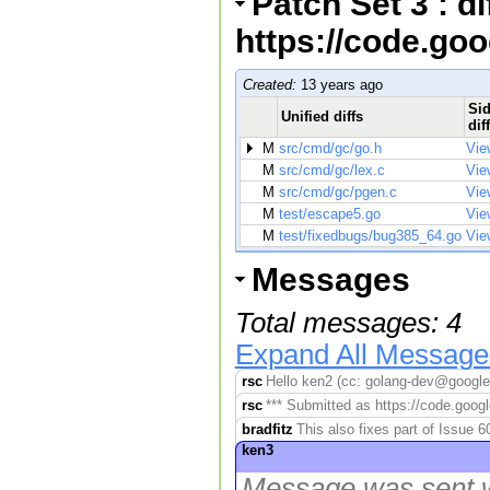
Patch Set 3 : d
https://code.go
Created:
13 years ago
Sid
Unified diffs
dif
M
src/cmd/gc/go.h
Vie
M
src/cmd/gc/lex.c
Vie
M
src/cmd/gc/pgen.c
Vie
M
test/escape5.go
Vie
M
test/fixedbugs/bug385_64.go
Vie
Messages
Total messages: 4
Expand All Message
rsc
Hello ken2 (cc: golang-dev@googleg
rsc
*** Submitted as https://code.googl
bradfitz
This also fixes part of Issue 
ken3
Message was sent w