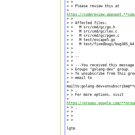
> >

> > Please review this at

https://codereview.appspot.**com
> >

> > Affected files:

> >   M src/cmd/gc/go.h

> >   M src/cmd/gc/lex.c

> >   M src/cmd/gc/pgen.c

> >   M test/escape5.go

> >   M test/fixedbugs/bug385_64.
> >

> >

> > --

> >

> > ---You received this message
> > Groups "golang-dev" group.

> > To unsubscribe from this gro
> > email to

>

mailto:golang-dev+unsubscribe@**
> > .

> > For more options, visit

https://groups.google.com/**grou
> > .

> >

> >

> >

lgtm
