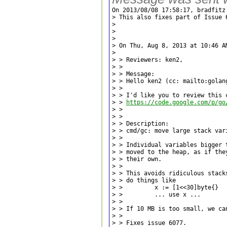
On 2013/08/08 17:58:17, bradfitz 
> This also fixes part of Issue 6
> 

> 

> 

> On Thu, Aug 8, 2013 at 10:46 A
> 

> > Reviewers: ken2,

> >

> > Message:

> > Hello ken2 (cc: mailto:golang
> >

> > I'd like you to review this c
> > 
https://code.google.com/p/go
> >

> >

> > Description:

> > cmd/gc: move large stack vari
> >

> > Individual variables bigger t
> > moved to the heap, as if they
> > their own.

> >

> > This avoids ridiculous stacks
> > do things like

> >         x := [1<<30]byte{}

> >         ... use x ...

> >

> > If 10 MB is too small, we can
> >

> > Fixes issue 6077.
