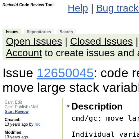
Rietveld
Code Review Tool
Help
|
Bug track
Issues
Repositories
Search
Open Issues
|
Closed Issues
Account
to create issues an
Issue
12650045
: code 
move large stack variab
Can't Edit
Description
Can't Publish+Mail
Start Review
cmd/gc: move la
Created:
13 years ago by
rsc
Modified:
Individual vari
13 years ago