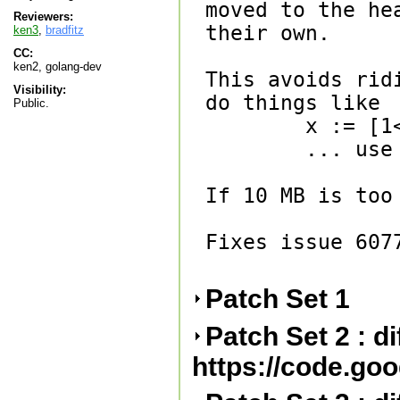
moved to the he
Reviewers:
their own.

ken3
,
bradfitz
CC:
ken2, golang-dev
This avoids rid
Visibility:
do things like

Public.
        x := [1<<30]byte{}

        ... use x ...

If 10 MB is too
Fixes issue 6077
Patch Set 1
Patch Set 2 : d
https://code.go