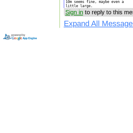
10m seems fine, maybe even a

little large.
Sign in
to reply to this m
Expand All Message