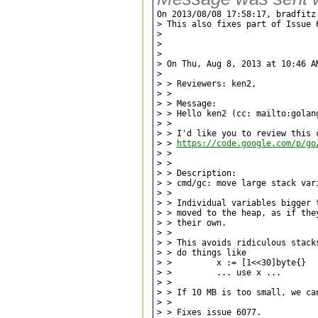
On 2013/08/08 17:58:17, bradfitz 
> This also fixes part of Issue 6
> 

> 

> 

> On Thu, Aug 8, 2013 at 10:46 A
> 

> > Reviewers: ken2,

> >

> > Message:

> > Hello ken2 (cc: mailto:golang
> >

> > I'd like you to review this c
> > 
https://code.google.com/p/go
> >

> >

> > Description:

> > cmd/gc: move large stack vari
> >

> > Individual variables bigger t
> > moved to the heap, as if they
> > their own.

> >

> > This avoids ridiculous stacks
> > do things like

> >         x := [1<<30]byte{}

> >         ... use x ...

> >

> > If 10 MB is too small, we can
> >

> > Fixes issue 6077.
