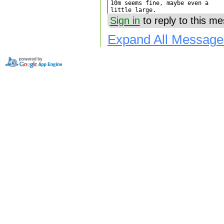
10m seems fine, maybe even a

little large.
Sign in
to reply to this m
Expand All Message