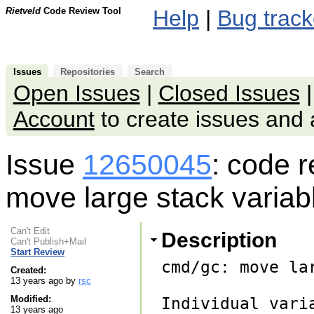
Rietveld
Code Review Tool
Help
|
Bug track
Issues
Repositories
Search
Open Issues
|
Closed Issues
Account
to create issues an
Issue
12650045
: code 
move large stack variab
Can't Edit
Description
Can't Publish+Mail
Start Review
cmd/gc: move la
Created:
13 years ago by
rsc
Modified:
Individual vari
13 years ago