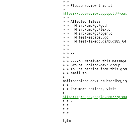
> >

> > Please review this at

https://codereview.appspot.**com
> >

> > Affected files:

> >   M src/cmd/gc/go.h

> >   M src/cmd/gc/lex.c

> >   M src/cmd/gc/pgen.c

> >   M test/escape5.go

> >   M test/fixedbugs/bug385_64.
> >

> >

> > --

> >

> > ---You received this message
> > Groups "golang-dev" group.

> > To unsubscribe from this gro
> > email to

>

mailto:golang-dev+unsubscribe@**
> > .

> > For more options, visit

https://groups.google.com/**grou
> > .

> >

> >

> >

lgtm
