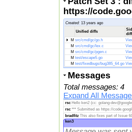
Patch Set 3 : d
https://code.go
Created:
13 years ago
Sid
Unified diffs
dif
M
src/cmd/gc/go.h
Vie
M
src/cmd/gc/lex.c
Vie
M
src/cmd/gc/pgen.c
Vie
M
test/escape5.go
Vie
M
test/fixedbugs/bug385_64.go
Vie
Messages
Total messages: 4
Expand All Message
rsc
Hello ken2 (cc: golang-dev@googleg
rsc
*** Submitted as https://code.googl
bradfitz
This also fixes part of Issue 
ken3
Message was sent w