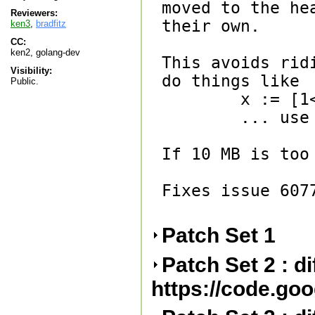
moved to the he
Reviewers:
their own.

ken3
,
bradfitz
CC:
ken2, golang-dev
This avoids rid
Visibility:
do things like

Public.
        x := [1<<30]byte{}

        ... use x ...

If 10 MB is too
Fixes issue 6077
Patch Set 1
Patch Set 2 : d
https://code.go