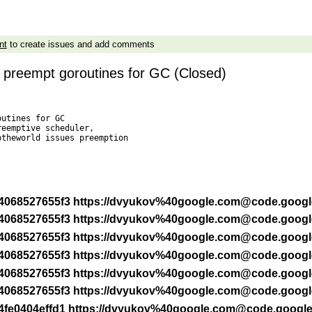
nt
to create issues and add comments
 preempt goroutines for GC (Closed)
utines for GC

eemptive scheduler,

theworld issues preemption



 -r 4068527655f3 https://dvyukov%40google.com@code.goog
 -r 4068527655f3 https://dvyukov%40google.com@code.goog
 -r 4068527655f3 https://dvyukov%40google.com@code.goog
 -r 4068527655f3 https://dvyukov%40google.com@code.goog
 -r 4068527655f3 https://dvyukov%40google.com@code.goog
 -r 4068527655f3 https://dvyukov%40google.com@code.goog
 -r 4fe0404effd1 https://dvyukov%40google.com@code.googl