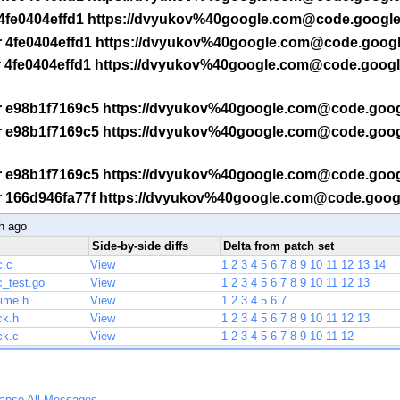
 -r 4fe0404effd1 https://dvyukov%40google.com@code.googl
f -r 4fe0404effd1 https://dvyukov%40google.com@code.goog
f -r 4fe0404effd1 https://dvyukov%40google.com@code.goog
f -r e98b1f7169c5 https://dvyukov%40google.com@code.goo
f -r e98b1f7169c5 https://dvyukov%40google.com@code.goo
f -r e98b1f7169c5 https://dvyukov%40google.com@code.goo
f -r 166d946fa77f https://dvyukov%40google.com@code.goo
h ago
Side-by-side diffs
Delta from patch set
c.c
View
1
2
3
4
5
6
7
8
9
10
11
12
13
14
c_test.go
View
1
2
3
4
5
6
7
8
9
10
11
12
13
time.h
View
1
2
3
4
5
6
7
ck.h
View
1
2
3
4
5
6
7
8
9
10
11
12
13
ck.c
View
1
2
3
4
5
6
7
8
9
10
11
12
lapse All Messages