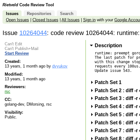
Rietveld
Code Review Tool
Issues
Repositories
Search
Open Issues
|
Closed Issues
|
All Issues
|
Sign in
with your
Google Accou
Issue
10264044
: code review 10264044: runtime:
Can't Edit
Description
Can't Publish+Mail
runtime: preempt goro
Start Review
The last patch for pr
Created:
with this change stop
13 years, 1 month ago by
dvyukov
requests every 100us.
Update issue 543.

Modified:
13 years, 1 month ago
Patch Set 1
Reviewers:
Patch Set 2 : diff
rsc
Patch Set 3 : diff
CC:
golang-dev, DMorsing, rsc
Patch Set 4 : diff
Visibility:
Patch Set 5 : diff
Public.
Patch Set 6 : diff
Patch Set 7 : diff
Patch Set 8 : diff