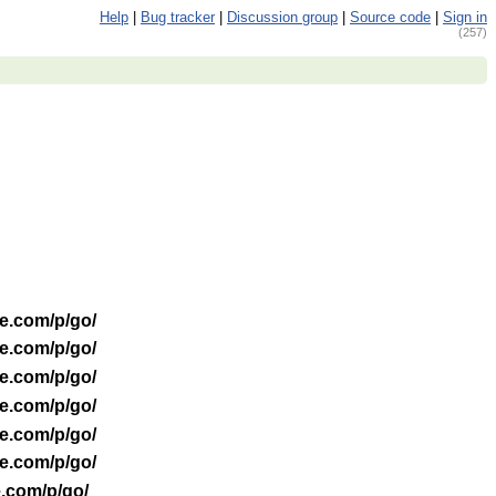
Help
|
Bug tracker
|
Discussion group
|
Source code
|
Sign in
(257)
le.com/p/go/
le.com/p/go/
le.com/p/go/
le.com/p/go/
le.com/p/go/
le.com/p/go/
e.com/p/go/