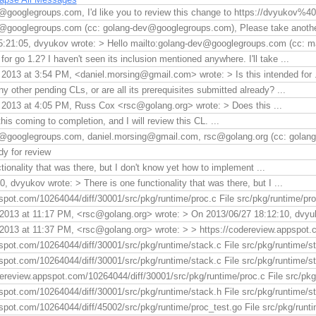
@googlegroups.com, I'd like you to review this change to https://dvyukov
v@googlegroups.com (cc: golang-dev@googlegroups.com), Please take anothe
:21:05, dvyukov wrote: > Hello mailto:golang-dev@googlegroups.com (cc: ma
 for go 1.2? I haven't seen its inclusion mentioned anywhere. I'll take ...
2013 at 3:54 PM, <daniel.morsing@gmail.com> wrote: > Is this intended for .
 other pending CLs, or are all its prerequisites submitted already? ...
2013 at 4:05 PM, Russ Cox <rsc@golang.org> wrote: > Does this ...
his coming to completion, and I will review this CL. ...
v@googlegroups.com, daniel.morsing@gmail.com, rsc@golang.org (cc: golang
dy for review
tionality that was there, but I don't know yet how to implement ...
 dvyukov wrote: > There is one functionality that was there, but I ...
spot.com/10264044/diff/30001/src/pkg/runtime/proc.c File src/pkg/runtime/proc
2013 at 11:17 PM, <rsc@golang.org> wrote: > On 2013/06/27 18:12:10, dvyuk
2013 at 11:37 PM, <rsc@golang.org> wrote: > > https://codereview.appspot.co
spot.com/10264044/diff/30001/src/pkg/runtime/stack.c File src/pkg/runtime/st
spot.com/10264044/diff/30001/src/pkg/runtime/stack.c File src/pkg/runtime/st
ereview.appspot.com/10264044/diff/30001/src/pkg/runtime/proc.c File src/pkg/r
spot.com/10264044/diff/30001/src/pkg/runtime/stack.h File src/pkg/runtime/sta
spot.com/10264044/diff/45002/src/pkg/runtime/proc_test.go File src/pkg/runti