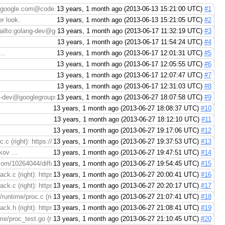
%40google.com@code.google.com/p/go/
13 years, 1 month ago (2013-06-13 15:21:00 UTC)
#1
r look.
13 years, 1 month ago (2013-06-13 15:21:05 UTC)
#2
ilto:golang-dev@googlegroups.com), > > Please take another ...
13 years, 1 month ago (2013-06-17 11:32:19 UTC)
#3
13 years, 1 month ago (2013-06-17 11:54:24 UTC)
#4
..
13 years, 1 month ago (2013-06-17 12:01:31 UTC)
#5
13 years, 1 month ago (2013-06-17 12:05:55 UTC)
#6
13 years, 1 month ago (2013-06-17 12:07:47 UTC)
#7
13 years, 1 month ago (2013-06-17 12:31:03 UTC)
#8
-dev@googlegroups.com), Please take another look.
13 years, 1 month ago (2013-06-27 18:07:58 UTC)
#9
13 years, 1 month ago (2013-06-27 18:08:37 UTC)
#10
13 years, 1 month ago (2013-06-27 18:12:10 UTC)
#11
13 years, 1 month ago (2013-06-27 19:17:06 UTC)
#12
.c (right): https://codereview.appspot.com/10264044/diff/30001/src/pkg/runtime
13 years, 1 month ago (2013-06-27 19:37:53 UTC)
#13
ov ...
13 years, 1 month ago (2013-06-27 19:47:51 UTC)
#14
m/10264044/diff/30001/src/pkg/runtime/proc.c > File ...
13 years, 1 month ago (2013-06-27 19:54:45 UTC)
#15
ack.c (right): https://codereview.appspot.com/10264044/diff/30001/src/pkg/ru
13 years, 1 month ago (2013-06-27 20:00:41 UTC)
#16
ack.c (right): https://codereview.appspot.com/10264044/diff/30001/src/pkg/ru
13 years, 1 month ago (2013-06-27 20:20:17 UTC)
#17
untime/proc.c (right): https://codereview.appspot.com/10264044/diff/30001/sr
13 years, 1 month ago (2013-06-27 21:07:41 UTC)
#18
ck.h (right): https://codereview.appspot.com/10264044/diff/30001/src/pkg/run
13 years, 1 month ago (2013-06-27 21:08:41 UTC)
#19
me/proc_test.go (right): https://codereview.appspot.com/10264044/diff/45002/s
13 years, 1 month ago (2013-06-27 21:10:45 UTC)
#20