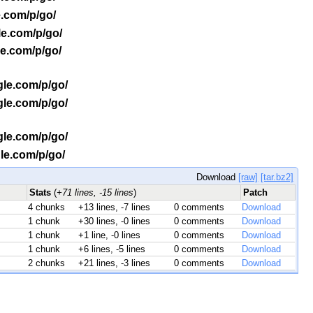
e.com/p/go/
le.com/p/go/
le.com/p/go/
gle.com/p/go/
gle.com/p/go/
gle.com/p/go/
gle.com/p/go/
Download
[raw]
[tar.bz2]
Stats
(
+71 lines, -15 lines
)
Patch
4 chunks
+13 lines, -7 lines
0 comments
Download
1 chunk
+30 lines, -0 lines
0 comments
Download
1 chunk
+1 line, -0 lines
0 comments
Download
1 chunk
+6 lines, -5 lines
0 comments
Download
2 chunks
+21 lines, -3 lines
0 comments
Download