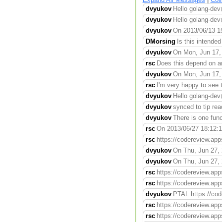
dvyukov
Hello golang-dev
dvyukov
Hello golang-de
dvyukov
On 2013/06/13 15
DMorsing
Is this intended
dvyukov
On Mon, Jun 17, 
rsc
Does this depend on any
dvyukov
On Mon, Jun 17, 
rsc
I'm very happy to see t
dvyukov
Hello golang-de
dvyukov
synced to tip rea
dvyukov
There is one func
rsc
On 2013/06/27 18:12:10,
rsc
https://codereview.app
dvyukov
On Thu, Jun 27, 
dvyukov
On Thu, Jun 27, 
rsc
https://codereview.app
rsc
https://codereview.app
dvyukov
PTAL https://cod
rsc
https://codereview.app
rsc
https://codereview.app