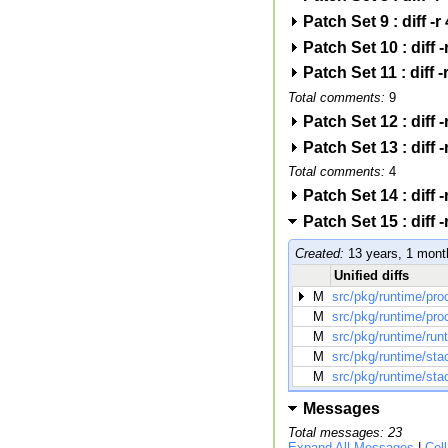
Patch Set 9 : diff
Patch Set 10 : dif
Patch Set 11 : dif
Total comments:
9
Patch Set 12 : dif
Patch Set 13 : dif
Total comments:
4
Patch Set 14 : dif
Patch Set 15 : dif
Created:
13 years, 1 mont
Unified diffs
M
src/pkg/runtime/pro
M
src/pkg/runtime/pro
M
src/pkg/runtime/run
M
src/pkg/runtime/sta
M
src/pkg/runtime/sta
Messages
Total messages: 23
Expand All Messages
|
Col