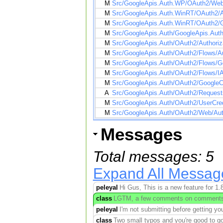
M
Src/GoogleApis.Auth.WP/OAuth2/WebA
M
Src/GoogleApis.Auth.WinRT/OAuth2/A
M
Src/GoogleApis.Auth.WinRT/OAuth2/G
M
Src/GoogleApis.Auth/GoogleApis.Auth
M
Src/GoogleApis.Auth/OAuth2/Authoriz
M
Src/GoogleApis.Auth/OAuth2/Flows/Au
M
Src/GoogleApis.Auth/OAuth2/Flows/G
M
Src/GoogleApis.Auth/OAuth2/Flows/IA
M
Src/GoogleApis.Auth/OAuth2/GoogleC
A
Src/GoogleApis.Auth/OAuth2/Reques
M
Src/GoogleApis.Auth/OAuth2/UserCred
M
Src/GoogleApis.Auth/OAuth2/Web/Au
Messages
Total messages: 5
Expand All Messag
peleyal
Hi Gus, This is a new feature for 1.8
class
LGTM, a few comments on comments...
peleyal
I'm not submitting before getting yo
class
Two small typos and you're good to 