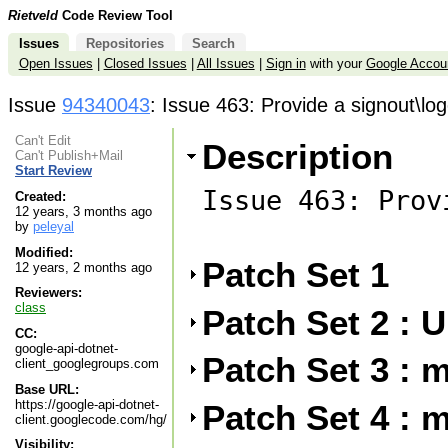
Rietveld
Code Review Tool
Issues
Repositories
Search
Open Issues
|
Closed Issues
|
All Issues
|
Sign in
with your
Google Accou
Issue
94340043
: Issue 463: Provide a signout\l
Can't Edit
Description
Can't Publish+Mail
Start Review
Issue 463: Prov
Created:
12 years, 3 months ago
by
peleyal
Modified:
Patch Set 1
12 years, 2 months ago
Reviewers:
class
Patch Set 2 :
CC:
google-api-dotnet-
Patch Set 3 : 
client_googlegroups.com
Base URL:
https://google-api-dotnet-
Patch Set 4 : m
client.googlecode.com/hg/
Visibility: