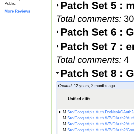
Patch Set 5 : m
Public.
More Reviews
Total comments:
30
Patch Set 6 :
Patch Set 7 : e
Total comments:
4
Patch Set 8 :
Created:
12 years, 2 months ago
Unified diffs
M
Src/GoogleApis.Auth.DotNet4/OAuth2
M
Src/GoogleApis.Auth.WP/OAuth2/Auth
M
Src/GoogleApis.Auth.WP/OAuth2/Auth
M
Src/GoogleApis.Auth.WP/OAuth2/Goog