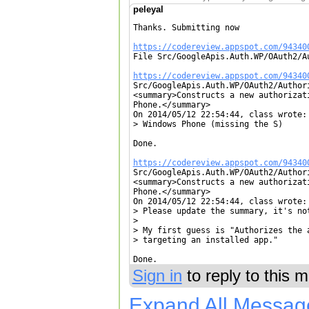
peleyal
Thanks. Submitting now

https://codereview.appspot.com/94340

File Src/GoogleApis.Auth.WP/OAuth2/A
https://codereview.appspot.com/94340

Src/GoogleApis.Auth.WP/OAuth2/Author
<summary>Constructs a new authorizat
Phone.</summary>

On 2014/05/12 22:54:44, class wrote:

> Windows Phone (missing the S)

Done.

https://codereview.appspot.com/94340

Src/GoogleApis.Auth.WP/OAuth2/Author
<summary>Constructs a new authorizat
Phone.</summary>

On 2014/05/12 22:54:44, class wrote:

> Please update the summary, it's not
> 

> My first guess is "Authorizes the 
> targeting an installed app."

Done.
Sign in
to reply to this 
Expand All Messag