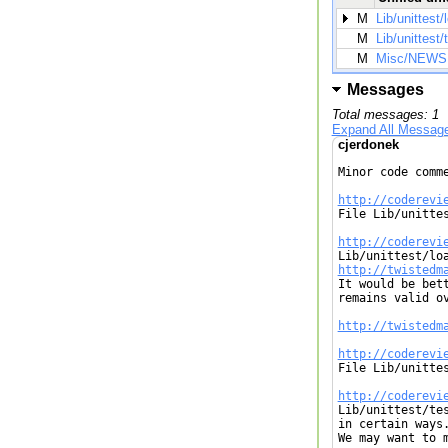
M
Lib/unittest/
M
Lib/unittest/
M
Misc/NEWS
Messages
Total messages: 1
Expand All Messag
cjerdonek
Minor code comme
http://coderevi

File Lib/unitte
http://coderevi
http://twistedm

It would be bet
remains valid ov
http://twistedm
http://coderevi

File Lib/unitte
http://coderevi

Lib/unittest/te
in certain ways.
We may want to 