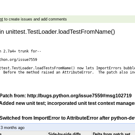
nt
to create issues and add comments
 in unittest.TestLoader.loadTestFromName()
n 2.7a4+ trunk for--

thon.org/issue7559

ttest.TestLoader.loadTestsFromName() now lets ImportErrors bubble
  Before the method raised an AttributeError.  The patch also inc
: Patch from: http://bugs.python.org/issue7559#msg102719
 Added new unit test; incorporated unit test context manage
 Switched from ImportError to AttributeError after python-d
 3 months ago
s
Side-by-side diffs
Delta from patch set