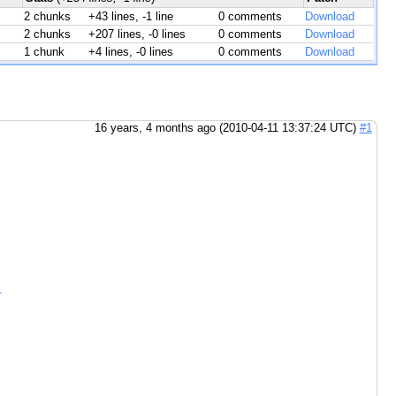
2 chunks
+43 lines, -1 line
0 comments
Download
2 chunks
+207 lines, -0 lines
0 comments
Download
1 chunk
+4 lines, -0 lines
0 comments
Download
16 years, 4 months ago (2010-04-11 13:37:24 UTC)
#1
.