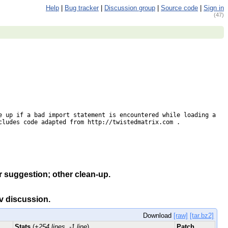
Help
|
Bug tracker
|
Discussion group
|
Source code
|
Sign in
(47)
 up if a bad import statement is encountered while loading a 
ludes code adapted from http://twistedmatrix.com .

r suggestion; other clean-up.
ev discussion.
Download
[raw]
[tar.bz2]
Stats
(
+254 lines, -1 line
)
Patch