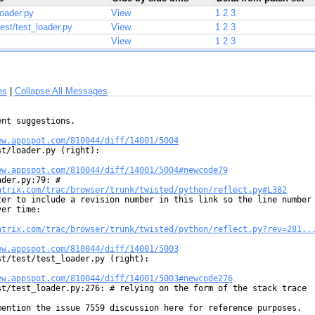
loader.py
View
1
2
3
test/test_loader.py
View
1
2
3
View
1
2
3
es
|
Collapse All Messages
nt suggestions.

ew.appspot.com/810044/diff/14001/5004
st/loader.py (right):

ew.appspot.com/810044/diff/14001/5004#newcode79
atrix.com/trac/browser/trunk/twisted/python/reflect.py#L382
ter to include a revision number in this link so the line number

er time:

atrix.com/trac/browser/trunk/twisted/python/reflect.py?rev=281..
ew.appspot.com/810044/diff/14001/5003
st/test/test_loader.py (right):

ew.appspot.com/810044/diff/14001/5003#newcode276
st/test_loader.py:276: # relying on the form of the stack trace



mention the issue 7559 discussion here for reference purposes.
