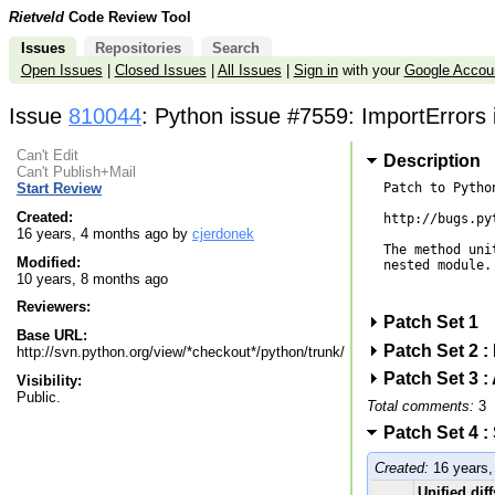
Rietveld
Code Review Tool
Issues
Repositories
Search
Open Issues
|
Closed Issues
|
All Issues
|
Sign in
with your
Google Accou
Issue
810044
: Python issue #7559: ImportErrors
Can't Edit
Description
Can't Publish+Mail
Patch to Pytho
Start Review
Created:
http://bugs.py
16 years, 4 months ago by
cjerdonek
The method uni
Modified:
nested module.
10 years, 8 months ago
Reviewers:
Patch Set 1
Base URL:
Patch Set 2 
http://svn.python.org/view/*checkout*/python/trunk/
Patch Set 3 :
Visibility:
Public.
Total comments:
3
Patch Set 4 :
Created:
16 years,
Unified diff