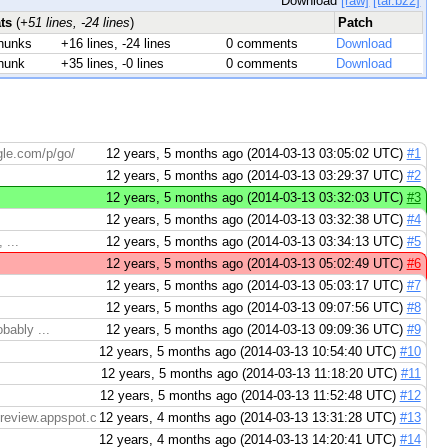
Download
[raw]
[tar.bz2]
ats
(
+51 lines, -24 lines
)
Patch
hunks
+16 lines, -24 lines
0 comments
Download
hunk
+35 lines, -0 lines
0 comments
Download
gle.com/p/go/
12 years, 5 months ago (2014-03-13 03:05:02 UTC)
#1
12 years, 5 months ago (2014-03-13 03:29:37 UTC)
#2
12 years, 5 months ago (2014-03-13 03:32:03 UTC)
#3
12 years, 5 months ago (2014-03-13 03:32:38 UTC)
#4
 ...
12 years, 5 months ago (2014-03-13 03:34:13 UTC)
#5
12 years, 5 months ago (2014-03-13 05:02:49 UTC)
#6
12 years, 5 months ago (2014-03-13 05:03:17 UTC)
#7
12 years, 5 months ago (2014-03-13 09:07:56 UTC)
#8
bably ...
12 years, 5 months ago (2014-03-13 09:09:36 UTC)
#9
12 years, 5 months ago (2014-03-13 10:54:40 UTC)
#10
12 years, 5 months ago (2014-03-13 11:18:20 UTC)
#11
12 years, 5 months ago (2014-03-13 11:52:48 UTC)
#12
ereview.appspot.com/7698045/diff/14001/doc/effective_go.html
12 years, 4 months ago (2014-03-13 13:31:28 UTC)
#13
12 years, 4 months ago (2014-03-13 14:20:41 UTC)
#14