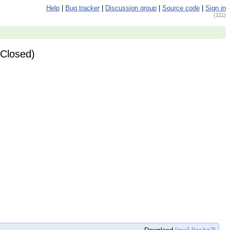
Help
|
Bug tracker
|
Discussion group
|
Source code
|
Sign in
(111)
(Closed)