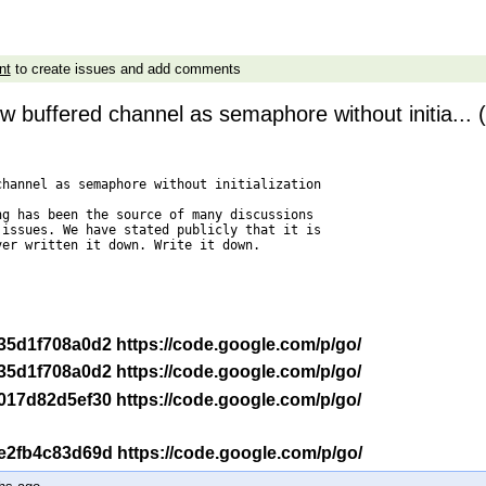
nt
to create issues and add comments
w buffered channel as semaphore without initia... 
hannel as semaphore without initialization

g has been the source of many discussions

issues. We have stated publicly that it is

er written it down. Write it down.

-r 35d1f708a0d2 https://code.google.com/p/go/
-r 35d1f708a0d2 https://code.google.com/p/go/
-r 017d82d5ef30 https://code.google.com/p/go/
-r e2fb4c83d69d https://code.google.com/p/go/