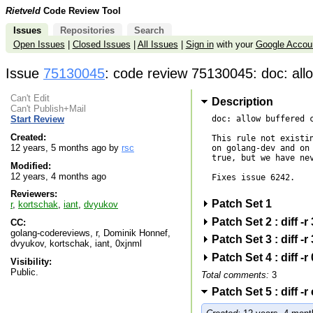
Rietveld
Code Review Tool
Issues
Repositories
Search
Open Issues
|
Closed Issues
|
All Issues
|
Sign in
with your
Google Accou
Issue
75130045
: code review 75130045: doc: allo
Can't Edit
Description
Can't Publish+Mail
doc: allow buffered c
Start Review
Created:
This rule not existin
12 years, 5 months ago by
rsc
on golang-dev and on 
true, but we have nev
Modified:
12 years, 4 months ago
Fixes issue 6242.

Reviewers:
Patch Set 1
r
,
kortschak
,
iant
,
dvyukov
Patch Set 2 : diff 
CC:
golang-codereviews, r, Dominik Honnef,
Patch Set 3 : diff 
dvyukov, kortschak, iant, 0xjnml
Patch Set 4 : diff 
Visibility:
Public.
Total comments:
3
Patch Set 5 : diff 