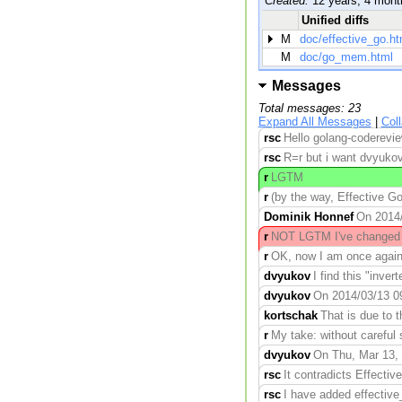
Created:
12 years, 4 mont
Unified diffs
M
doc/effective_go.ht
M
doc/go_mem.html
Messages
Total messages: 23
Expand All Messages
|
Col
rsc
Hello golang-coderevie
rsc
R=r but i want dvyukov
r
LGTM
r
(by the way, Effective Go 
Dominik Honnef
On 2014/0
r
NOT LGTM I've changed m
r
OK, now I am once again co
dvyukov
I find this "inve
dvyukov
On 2014/03/13 09:
kortschak
That is due to 
r
My take: without careful 
dvyukov
On Thu, Mar 13, 
rsc
It contradicts Effecti
rsc
I have added effective_