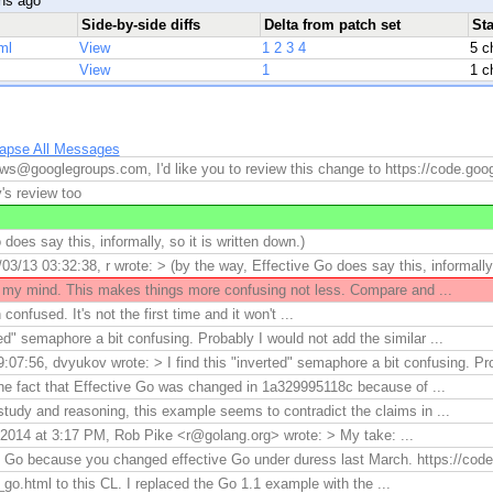
hs ago
Side-by-side diffs
Delta from patch set
St
ml
View
1
2
3
4
5 c
View
1
1 c
lapse All Messages
ws@googlegroups.com, I'd like you to review this change to https://code.goo
's review too
does say this, informally, so it is written down.)
3/13 03:32:38, r wrote: > (by the way, Effective Go does say this, informally,
y mind. This makes things more confusing not less. Compare and ...
nfused. It's not the first time and it won't ...
rted" semaphore a bit confusing. Probably I would not add the similar ...
07:56, dvyukov wrote: > I find this "inverted" semaphore a bit confusing. Pro
the fact that Effective Go was changed in 1a329995118c because of ...
study and reasoning, this example seems to contradict the claims in ...
2014 at 3:17 PM, Rob Pike <r@golang.org> wrote: > My take: ...
ve Go because you changed effective Go under duress last March. https://cod
go.html to this CL. I replaced the Go 1.1 example with the ...