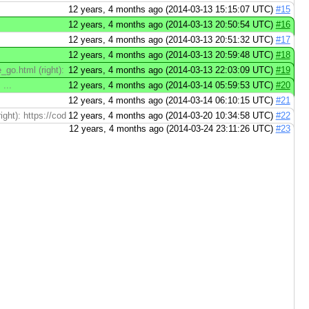
12 years, 4 months ago (2014-03-13 15:15:07 UTC)
#15
12 years, 4 months ago (2014-03-13 20:50:54 UTC)
#16
12 years, 4 months ago (2014-03-13 20:51:32 UTC)
#17
12 years, 4 months ago (2014-03-13 20:59:48 UTC)
#18
e_go.html (right): https://codereview.appspot.com/75130045/diff/60001/doc/e
12 years, 4 months ago (2014-03-13 22:03:09 UTC)
#19
...
12 years, 4 months ago (2014-03-14 05:59:53 UTC)
#20
12 years, 4 months ago (2014-03-14 06:10:15 UTC)
#21
ght): https://codereview.appspot.com/75130045/diff/60001/doc/go_mem.html#
12 years, 4 months ago (2014-03-20 10:34:58 UTC)
#22
12 years, 4 months ago (2014-03-24 23:11:26 UTC)
#23