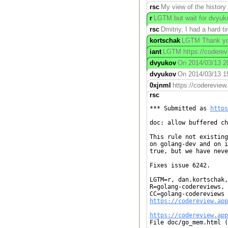
rsc
My view of the history
r
LGTM but wait for dvyuko
rsc
Dmitriy, I had a hard 
kortschak
LGTM Thank you
iant
LGTM https://coderevi
dvyukov
On 2014/03/13 20:
dvyukov
On 2014/03/13 15:
0xjnml
https://coderevie
rsc
*** Submitted as 
https
doc: allow buffered ch
This rule not existing
on golang-dev and on i
true, but we have neve
Fixes issue 6242.

LGTM=r, dan.kortschak,
R=golang-codereviews, 
https://codereview.app
https://codereview.app

File doc/go_mem.html (