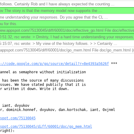
 follows. Certainly Rob and I have always expected the counting ...
v The story is that the memory model now supports the ...
time understanding your responses. Do you agree that the CL ...
 for this.
ew.appspot.com/75130045/diff/60001/doc/effective_go.html File doc/effectiv
51:32, rsc wrote: > Dmitriy, I had a hard time understanding your responses. 
15:07, rsc wrote: > My view of the history follows. > > Certainly ...
w.appspot.com/75130045/diff/60001/doc/go_mem.html File doc/go_mem.html (ri
://code.google.com/p/go/source/detail?r=8e4393a5626f
 ***

annel as semaphore without initialization

 has been the source of many discussions

ssues. We have stated publicly that it is

r written it down. Write it down.

 iant, dvyukov

r, dominik.honnef, dvyukov, dan.kortschak, iant, 0xjnml

spot.com/75130045
spot.com/75130045/diff/60001/doc/go_mem.html
right):
