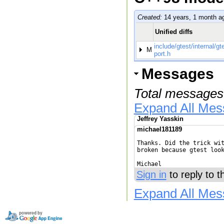
Created:
14 years, 1 month a
Unified diffs
include/gtest/internal/gt
M
port.h
Messages
Total messages
Expand All Me
Jeffrey Yasskin
michael181189
Thanks. Did the trick wit
broken because gtest look
Michael
Sign in
to reply to 
Expand All Me