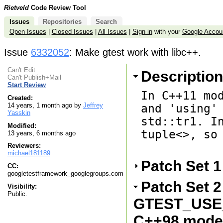
Rietveld
Code Review Tool
Issues
Repositories
Search
Open Issues
|
Closed Issues
|
All Issues
|
Sign in
with your
Google Accou
Issue
6332052
: Make gtest work with libc++.
Can't Edit
Description
Can't Publish+Mail
Start Review
In C++11 mod
Created:
14 years, 1 month ago by
Jeffrey
and 'using' 
Yasskin
std::tr1. In
Modified:
tuple<>, so 
13 years, 6 months ago
Reviewers:
michael181189
Patch Set 
CC:
googletestframework_googlegroups.com
Patch Set 2
Visibility:
Public.
GTEST_USE_
C++98 mode