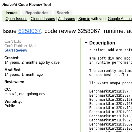
Rietveld
Code Review Tool
Issues
Repositories
Search
Open Issues
|
Closed Issues
|
All Issues
|
Sign in
with your
Google Accou
Issue
6258067
: code review 6258067: runtime: a
Can't Edit
Description
Can't Publish+Mail
runtime: add arm soft
Start Review
Created:
arm soft div and mod 
14 years, 2 months ago by dave
in runtime performanc
Modified:
The currently impleme
14 years, 1 month ago
we can best it. This 
Reviewers:
linux/arm omap4 panda
CC:
BenchmarkUint32Div7  
minux1, rsc, golang-dev
BenchmarkUint32Div37 
BenchmarkUint32Div123
Visibility:
BenchmarkUint32Div763
Public.
BenchmarkUint32Div124
BenchmarkUint32Div930
BenchmarkUint32Div133
BenchmarkUint32Div525
BenchmarkUint32Div609
BenchmarkUint32Div106