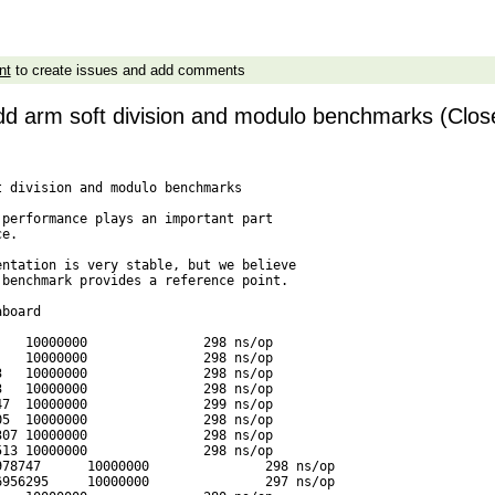
nt
to create issues and add comments
dd arm soft division and modulo benchmarks (Clos
 division and modulo benchmarks

performance plays an important part

e.

ntation is very stable, but we believe

benchmark provides a reference point.

board

   10000000               298 ns/op

   10000000               298 ns/op

   10000000               298 ns/op

   10000000               298 ns/op

7  10000000               299 ns/op

5  10000000               298 ns/op

07 10000000               298 ns/op

13 10000000               298 ns/op

78747      10000000               298 ns/op

956295     10000000               297 ns/op
