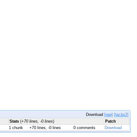
Download
[raw]
[tar.bz2]
Stats
(
+70 lines, -0 lines
)
Patch
1 chunk
+70 lines, -0 lines
0 comments
Download