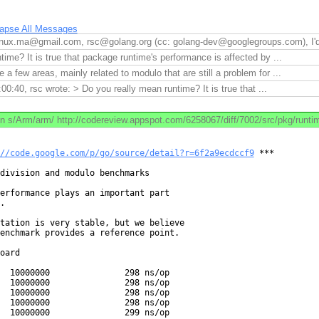
lapse All Messages
nux.ma@gmail.com, rsc@golang.org (cc: golang-dev@googlegroups.com), I'd l
ime? It is true that package runtime's performance is affected by ...
e a few areas, mainly related to modulo that are still a problem for ...
0:40, rsc wrote: > Do you really mean runtime? It is true that ...
n s/Arm/arm/ http://codereview.appspot.com/6258067/diff/7002/src/pkg/runtime
//code.google.com/p/go/source/detail?r=6f2a9ecdccf9
 ***

division and modulo benchmarks

erformance plays an important part



tation is very stable, but we believe

enchmark provides a reference point.

oard

  10000000               298 ns/op

  10000000               298 ns/op

  10000000               298 ns/op

  10000000               298 ns/op

  10000000               299 ns/op
