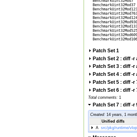
BenchmarkUint32Mod7  
BenchmarkUint32Mod37 
BenchmarkUint32Mod123
BenchmarkUint32Mod763
BenchmarkUint32Mod124
BenchmarkUint32Mod930
BenchmarkUint32Mod133
BenchmarkUint32Mod525
BenchmarkUint32Mod609
BenchmarkUint32Mod106
Patch Set 1
Patch Set 2 : diff 
Patch Set 3 : diff 
Patch Set 4 : diff 
Patch Set 5 : diff 
Patch Set 6 : diff 
Total comments:
1
Patch Set 7 : diff
Created:
14 years, 1 mont
Unified diffs
A
src/pkg/runtime/vlo