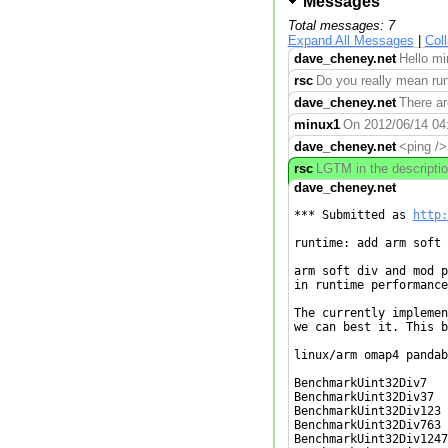
Messages
Total messages: 7
Expand All Messages
|
Col
dave_cheney.net
Hello mi
rsc
Do you really mean runt
dave_cheney.net
There ar
minux1
On 2012/06/14 04:0
dave_cheney.net
<ping />
rsc
LGTM in the descriptio
dave_cheney.net
*** Submitted as 
http:
runtime: add arm soft 
arm soft div and mod p
in runtime performance.
The currently implemen
we can best it. This b
linux/arm omap4 pandab
BenchmarkUint32Div7   
BenchmarkUint32Div37  
BenchmarkUint32Div123 
BenchmarkUint32Div763 
BenchmarkUint32Div1247