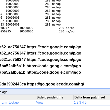
   10000000               280 ns/op

   10000000               280 ns/op

   10000000               280 ns/op

   10000000               280 ns/op

7  10000000               280 ns/op

5  10000000               280 ns/op

07 10000000               280 ns/op

13 10000000               280 ns/op

78747      10000000               280 ns/op

956295     10000000               280 ns/op

-r a621ac756347 https://code.google.com/p/go
-r a621ac756347 https://code.google.com/p/go
-r a621ac756347 https://code.google.com/p/go
-r 7ba52afb6a1b https://code.google.com/p/go
-r 7ba52afb6a1b https://code.google.com/p/go
 -r 9da3902443ca https://go.googlecode.com/hg/
h ago
Side-by-side diffs
Delta from patch set
p_arm_test.go
View
1
2
3
4
5