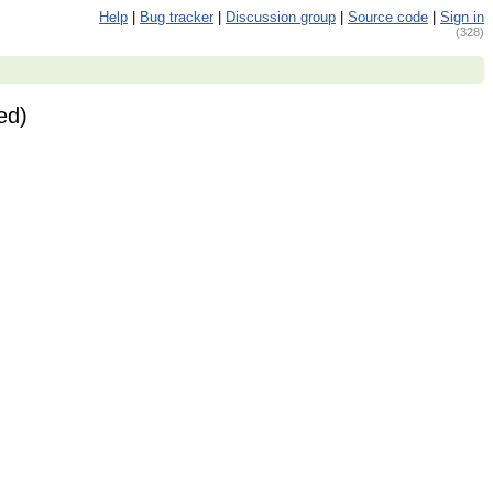
Help
|
Bug tracker
|
Discussion group
|
Source code
|
Sign in
(328)
ed)