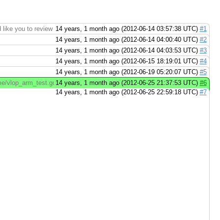
ike you to review this change to https://code.google.com/p/go
14 years, 1 month ago (2012-06-14 03:57:38 UTC)
#1
14 years, 1 month ago (2012-06-14 04:00:40 UTC)
#2
14 years, 1 month ago (2012-06-14 04:03:53 UTC)
#3
14 years, 1 month ago (2012-06-15 18:19:01 UTC)
#4
14 years, 1 month ago (2012-06-19 05:20:07 UTC)
#5
/vlop_arm_test.go File src/pkg/runtime/vlop_arm_test.go (right): http://code
14 years, 1 month ago (2012-06-25 21:37:53 UTC)
#6
14 years, 1 month ago (2012-06-25 22:59:18 UTC)
#7