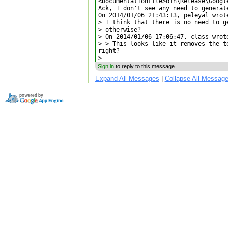
<DocumentationFile>bin\Release\Googl
Ack, I don't see any need to generate
On 2014/01/06 21:43:13, peleyal wrote
> I think that there is no need to g
> otherwise?

> On 2014/01/06 17:06:47, class wrote
> > This looks like it removes the t
right?

>
Sign in
to reply to this message.
Expand All Messages
|
Collapse All Messag