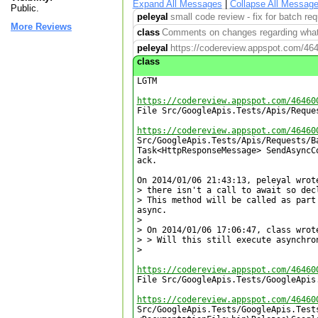
Expand All Messages
|
Collapse All Messag
Public.
peleyal
small code review - fix for batch re
More Reviews
class
Comments on changes regarding what 
peleyal
https://codereview.appspot.com/46
class
LGTM

https://codereview.appspot.com/46460

File Src/GoogleApis.Tests/Apis/Reque
https://codereview.appspot.com/46460

Src/GoogleApis.Tests/Apis/Requests/B
Task<HttpResponseMessage> SendAsyncCo
ack.

On 2014/01/06 21:43:13, peleyal wrote
> there isn't a call to await so dec
> This method will be called as part
async.

> 

> On 2014/01/06 17:06:47, class wrote
> > Will this still execute asynchron
>

https://codereview.appspot.com/46460

File Src/GoogleApis.Tests/GoogleApis
https://codereview.appspot.com/46460

Src/GoogleApis.Tests/GoogleApis.Tests