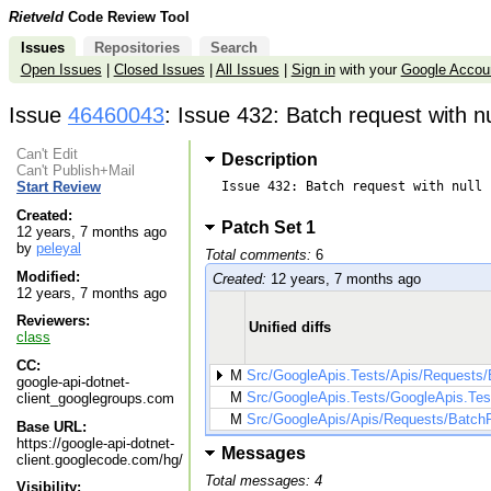
Rietveld
Code Review Tool
Issues
Repositories
Search
Open Issues
|
Closed Issues
|
All Issues
|
Sign in
with your
Google Accou
Issue
46460043
: Issue 432: Batch request with n
Can't Edit
Description
Can't Publish+Mail
Issue 432: Batch request with null 
Start Review
Created:
Patch Set 1
12 years, 7 months ago
by
peleyal
Total comments:
6
Modified:
Created:
12 years, 7 months ago
12 years, 7 months ago
Reviewers:
Unified diffs
class
CC:
M
Src/GoogleApis.Tests/Apis/Requests
google-api-dotnet-
M
Src/GoogleApis.Tests/GoogleApis.Test
client_googlegroups.com
M
Src/GoogleApis/Apis/Requests/Batch
Base URL:
https://google-api-dotnet-
Messages
client.googlecode.com/hg/
Total messages: 4
Visibility: