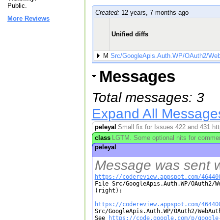
Public.
Created:
12 years, 7 months ago
More Reviews
Unified diffs
M
Src/GoogleApis.Auth.WP/OAuth2/WebA
Messages
Total messages: 3
Expand All Message
peleyal
Small fix for Issues 422 and 431 ht
class
LGTM. Some optional nits for commen
peleyal
Message was sent wh
https://codereview.appspot.com/46440

File Src/GoogleApis.Auth.WP/OAuth2/W
(right):

https://codereview.appspot.com/46440

Src/GoogleApis.Auth.WP/OAuth2/WebAut
See 
https://code.google.com/p/google