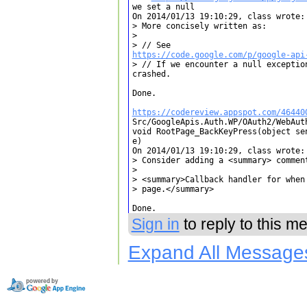
we set a null

On 2014/01/13 19:10:29, class wrote:

> More concisely written as:

> 

https://code.google.com/p/google-api
> // If we encounter a null exceptio
crashed.

Done.

https://codereview.appspot.com/46440

Src/GoogleApis.Auth.WP/OAuth2/WebAut
void RootPage_BackKeyPress(object se
e)

On 2014/01/13 19:10:29, class wrote:

> Consider adding a <summary> comment
> 

> <summary>Callback handler for when 
> page.</summary>

Done.
Sign in
to reply to this m
Expand All Message