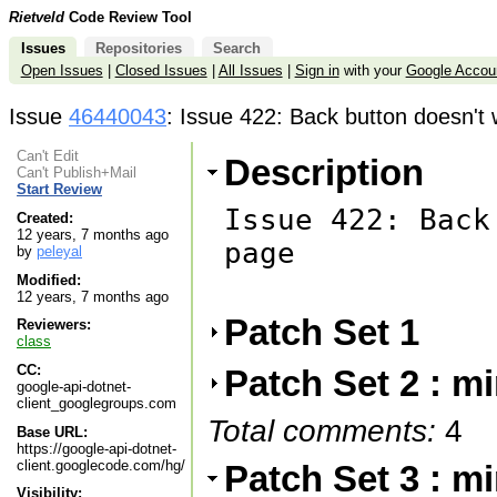
Rietveld
Code Review Tool
Issues
Repositories
Search
Open Issues
|
Closed Issues
|
All Issues
|
Sign in
with your
Google Accou
Issue
46440043
: Issue 422: Back button doesn't
Can't Edit
Description
Can't Publish+Mail
Start Review
Issue 422: Back
Created:
12 years, 7 months ago
page

by
peleyal
Modified:
12 years, 7 months ago
Patch Set 1
Reviewers:
class
CC:
Patch Set 2 : m
google-api-dotnet-
client_googlegroups.com
Total comments:
4
Base URL:
https://google-api-dotnet-
client.googlecode.com/hg/
Patch Set 3 : m
Visibility: