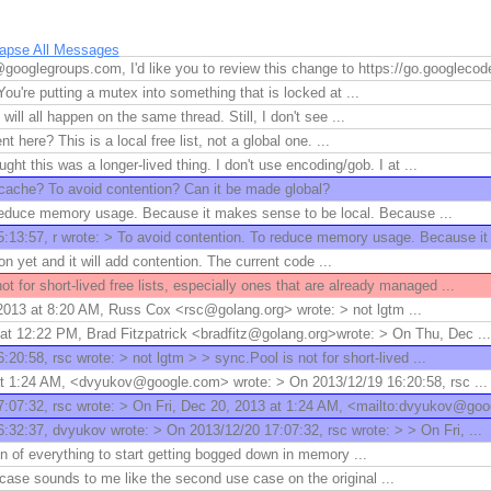
lapse All Messages
googlegroups.com, I'd like you to review this change to https://go.googleco
You're putting a mutex into something that is locked at ...
ll all happen on the same thread. Still, I don't see ...
 here? This is a local free list, not a global one. ...
ght this was a longer-lived thing. I don't use encoding/gob. I at ...
l cache? To avoid contention? Can it be made global?
reduce memory usage. Because it makes sense to be local. Because ...
:13:57, r wrote: > To avoid contention. To reduce memory usage. Because it 
ion yet and it will add contention. The current code ...
ot for short-lived free lists, especially ones that are already managed ...
013 at 8:20 AM, Russ Cox <rsc@golang.org> wrote: > not lgtm ...
at 12:22 PM, Brad Fitzpatrick <bradfitz@golang.org>wrote: > On Thu, Dec ...
20:58, rsc wrote: > not lgtm > > sync.Pool is not for short-lived ...
at 1:24 AM, <dvyukov@google.com> wrote: > On 2013/12/19 16:20:58, rsc ...
:07:32, rsc wrote: > On Fri, Dec 20, 2013 at 1:24 AM, <mailto:dvyukov@goo
:32:37, dvyukov wrote: > On 2013/12/20 17:07:32, rsc wrote: > > On Fri, ...
gn of everything to start getting bogged down in memory ...
case sounds to me like the second use case on the original ...