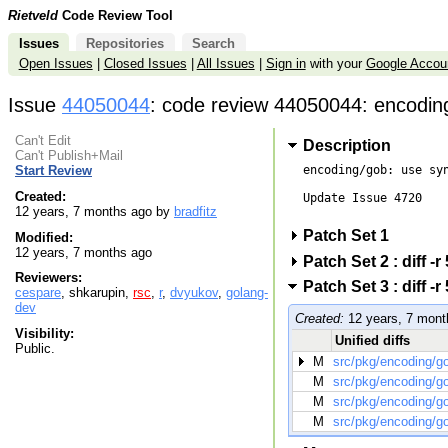
Rietveld
Code Review Tool
Issues
Repositories
Search
Open Issues
|
Closed Issues
|
All Issues
|
Sign in
with your
Google Accou
Issue
44050044
: code review 44050044: encodin
Can't Edit
Description
Can't Publish+Mail
encoding/gob: use syn
Start Review
Created:
Update Issue 4720

12 years, 7 months ago by
bradfitz
Patch Set 1
Modified:
12 years, 7 months ago
Patch Set 2 : diff 
Reviewers:
Patch Set 3 : diff 
cespare
, shkarupin,
rsc
,
r
,
dvyukov
,
golang-
dev
Created:
12 years, 7 mont
Visibility:
Unified diffs
Public.
M
src/pkg/encoding/g
M
src/pkg/encoding/g
M
src/pkg/encoding/g
M
src/pkg/encoding/g