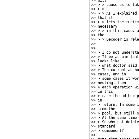
>> will

>> > > cause us to tak
>> > >

>> > > As I explained 
>> that it

>> > > lets the runtim
>> necessary

>> > > in this case, a
>> the

>> > > Decoder is rele
>>

>>

>> > I do not understa
>> > If we assume that
>> looks like

>> > what doctor said.

>> > The current ad-ho
>> cases, and in

>> > some cases it wor
>> nesting, then

>> > each operation wi
>> In this

>> > case the ad-hoc p
>> in

>> > return. In some i
>> from the

>> > pool, but still s
>> > At the same time 
>> > So why not delete
>> standard

>> > component?

>>
