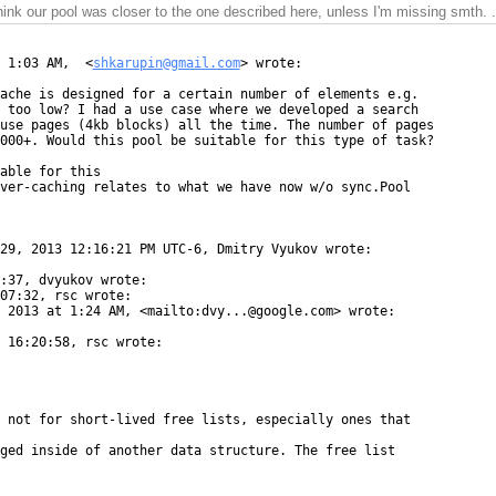
think our pool was closer to the one described here, unless I'm missing smth. .
 1:03 AM,  <
shkarupin@gmail.com
> wrote:

ache is designed for a certain number of elements e.g.

 too low? I had a use case where we developed a search

use pages (4kb blocks) all the time. The number of pages

000+. Would this pool be suitable for this type of task?

able for this

ver-caching relates to what we have now w/o sync.Pool

29, 2013 12:16:21 PM UTC-6, Dmitry Vyukov wrote:

:37, dvyukov wrote:

07:32, rsc wrote:

 2013 at 1:24 AM, <mailto:dvy...@google.com> wrote:

 16:20:58, rsc wrote:

 not for short-lived free lists, especially ones that

ged inside of another data structure. The free list
