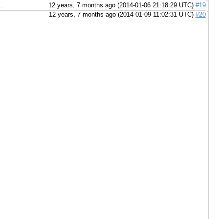
..
12 years, 7 months ago (2014-01-06 21:18:29 UTC)
#19
12 years, 7 months ago (2014-01-09 11:02:31 UTC)
#20