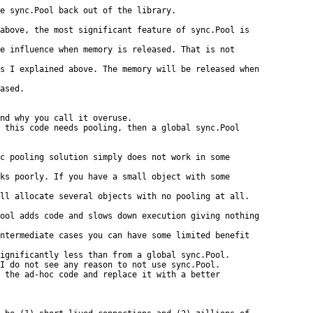
e sync.Pool back out of the library.

above, the most significant feature of sync.Pool is

e influence when memory is released. That is not

s I explained above. The memory will be released when

ased.

nd why you call it overuse.

 this code needs pooling, then a global sync.Pool

c pooling solution simply does not work in some

ks poorly. If you have a small object with some

ll allocate several objects with no pooling at all.

ool adds code and slows down execution giving nothing

ntermediate cases you can have some limited benefit

ignificantly less than from a global sync.Pool.

I do not see any reason to not use sync.Pool.

 the ad-hoc code and replace it with a better
