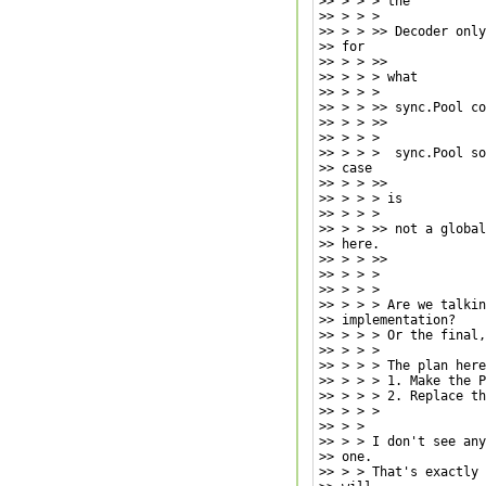
>> > > > the

>> > > >

>> > > >> Decoder only
>> for

>> > > >>

>> > > > what

>> > > >

>> > > >> sync.Pool co
>> > > >>

>> > > >

>> > > >  sync.Pool so
>> case

>> > > >>

>> > > > is

>> > > >

>> > > >> not a global
>> here.

>> > > >>

>> > > >

>> > > >

>> > > > Are we talkin
>> implementation?

>> > > > Or the final,
>> > > >

>> > > > The plan here
>> > > > 1. Make the P
>> > > > 2. Replace th
>> > > >

>> > >

>> > > I don't see any
>> one.

>> > > That's exactly 