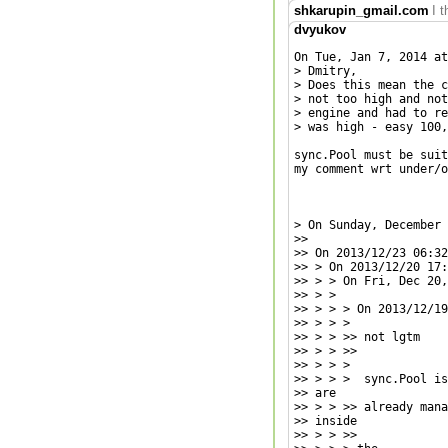
shkarupin_gmail.com
I 
dvyukov
On Tue, Jan 7, 2014 at
> Dmitry,

> Does this mean the c
> not too high and not
> engine and had to re
> was high - easy 100,
sync.Pool must be suit
my comment wrt under/o
> On Sunday, December 
>>

>> On 2013/12/23 06:32
>> > On 2013/12/20 17:
>> > > On Fri, Dec 20,
>> > >

>> > > > On 2013/12/19
>> > > >

>> > > >> not lgtm

>> > > >>

>> > > >

>> > > >  sync.Pool is
>> are

>> > > >> already mana
>> inside

>> > > >>
