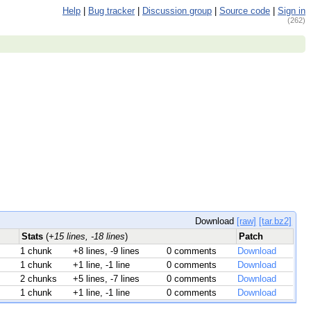
Help
|
Bug tracker
|
Discussion group
|
Source code
|
Sign in
(262)
Download
[raw]
[tar.bz2]
Stats
(
+15 lines, -18 lines
)
Patch
1 chunk
+8 lines, -9 lines
0 comments
Download
1 chunk
+1 line, -1 line
0 comments
Download
2 chunks
+5 lines, -7 lines
0 comments
Download
1 chunk
+1 line, -1 line
0 comments
Download