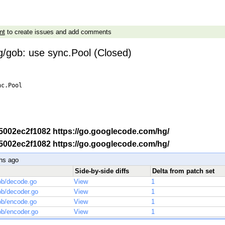
nt
to create issues and add comments
g/gob: use sync.Pool (Closed)
c.Pool

-r 5002ec2f1082 https://go.googlecode.com/hg/
-r 5002ec2f1082 https://go.googlecode.com/hg/
hs ago
Side-by-side diffs
Delta from patch set
ob/decode.go
View
1
ob/decoder.go
View
1
ob/encode.go
View
1
ob/encoder.go
View
1