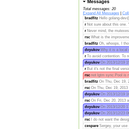
Messages
Total messages: 20
Expand All Messages
|
Col
bradfitz
Hello golang-dev@
r
Not sure about this one. 
r
Never mind, the mutexes wi
rsc
What is the improvement
bradfitz
Oh, whoops, I thou
dvyukov
Why it is a loca
r
To avoid contention. To 
dvyukov
On 2013/12/19 15
r
But it's not the final vers
rsc
not lgtm sync.Pool is n
bradfitz
On Thu, Dec 19, 2
rsc
On Thu, Dec 19, 2013 
dvyukov
On 2013/12/19 16:
rsc
On Fri, Dec 20, 2013 
dvyukov
On 2013/12/20 17
dvyukov
On 2013/12/23 06
rsc
I do not want the desi
cespare
Sergey, your use 