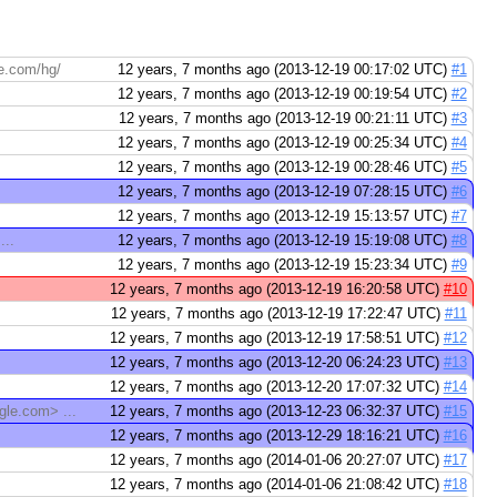
de.com/hg/
12 years, 7 months ago (2013-12-19 00:17:02 UTC)
#1
12 years, 7 months ago (2013-12-19 00:19:54 UTC)
#2
12 years, 7 months ago (2013-12-19 00:21:11 UTC)
#3
12 years, 7 months ago (2013-12-19 00:25:34 UTC)
#4
12 years, 7 months ago (2013-12-19 00:28:46 UTC)
#5
12 years, 7 months ago (2013-12-19 07:28:15 UTC)
#6
12 years, 7 months ago (2013-12-19 15:13:57 UTC)
#7
...
12 years, 7 months ago (2013-12-19 15:19:08 UTC)
#8
12 years, 7 months ago (2013-12-19 15:23:34 UTC)
#9
12 years, 7 months ago (2013-12-19 16:20:58 UTC)
#10
12 years, 7 months ago (2013-12-19 17:22:47 UTC)
#11
12 years, 7 months ago (2013-12-19 17:58:51 UTC)
#12
12 years, 7 months ago (2013-12-20 06:24:23 UTC)
#13
12 years, 7 months ago (2013-12-20 17:07:32 UTC)
#14
gle.com> ...
12 years, 7 months ago (2013-12-23 06:32:37 UTC)
#15
12 years, 7 months ago (2013-12-29 18:16:21 UTC)
#16
12 years, 7 months ago (2014-01-06 20:27:07 UTC)
#17
12 years, 7 months ago (2014-01-06 21:08:42 UTC)
#18