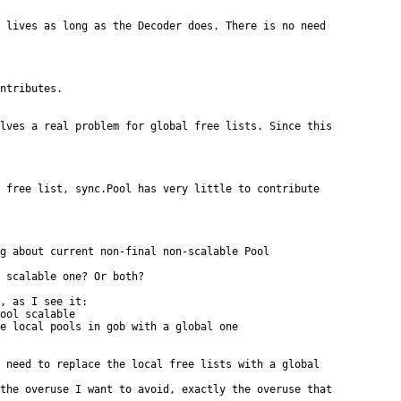
 lives as long as the Decoder does. There is no need

ntributes.

lves a real problem for global free lists. Since this

 free list, sync.Pool has very little to contribute

g about current non-final non-scalable Pool

 scalable one? Or both?

, as I see it:

ool scalable

e local pools in gob with a global one

 need to replace the local free lists with a global

the overuse I want to avoid, exactly the overuse that
