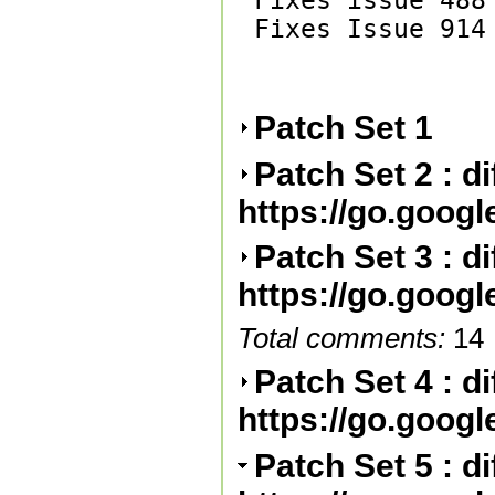
Fixes issue 488

Fixes Issue 914

Patch Set 1
Patch Set 2 : di
https://go.goog
Patch Set 3 : di
https://go.goog
Total comments:
14
Patch Set 4 : di
https://go.goog
Patch Set 5 : di