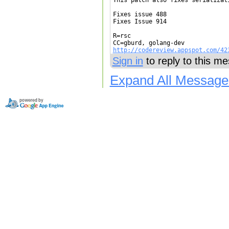
This patch also fixes serializat
Fixes issue 488

Fixes Issue 914

R=rsc

http://codereview.appspot.com/42
Sign in
to reply to this m
Expand All Message