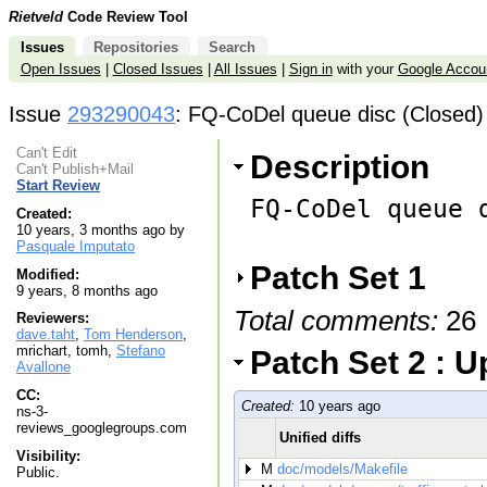
Rietveld
Code Review Tool
Issues
Repositories
Search
Open Issues
|
Closed Issues
|
All Issues
|
Sign in
with your
Google Accou
Issue
293290043
: FQ-CoDel queue disc (Closed)
Can't Edit
Description
Can't Publish+Mail
Start Review
FQ-CoDel queue d
Created:
10 years, 3 months ago by
Pasquale Imputato
Patch Set 1
Modified:
9 years, 8 months ago
Total comments:
26
Reviewers:
dave.taht
,
Tom Henderson
,
mrichart, tomh,
Stefano
Patch Set 2 : 
Avallone
CC:
Created:
10 years ago
ns-3-
reviews_googlegroups.com
Unified diffs
Visibility:
M
doc/models/Makefile
Public.