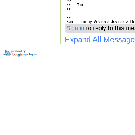
>>

>> - Tom

>>

-- 

Sent from my Android device with
Sign in
to reply to this m
Expand All Message