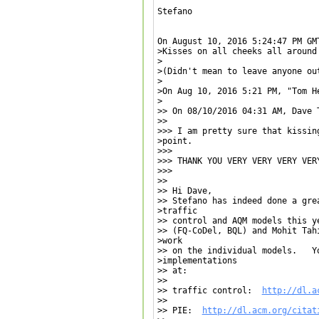
Stefano

On August 10, 2016 5:24:47 PM GM
>Kisses on all cheeks all around 
>

>(Didn't mean to leave anyone out
>

>On Aug 10, 2016 5:21 PM, "Tom H
>

>> On 08/10/2016 04:31 AM, Dave T
>>

>>> I am pretty sure that kissin
>point.

>>>

>>> THANK YOU VERY VERY VERY VERY
>>>

>>

>> Hi Dave,

>> Stefano has indeed done a gre
>traffic

>> control and AQM models this y
>> (FQ-CoDel, BQL) and Mohit Tah
>work

>> on the individual models.   Yo
>implementations

>> at:

>>

>> traffic control:  
http://dl.a
>>

>> PIE:  
http://dl.acm.org/citat