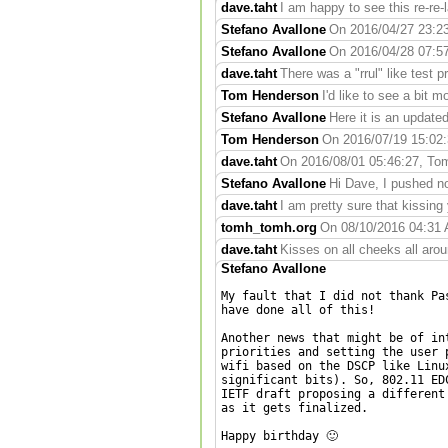
dave.taht
I am happy to see this re-re-la
Stefano Avallone
On 2016/04/27 23:23:
Stefano Avallone
On 2016/04/28 07:57:
dave.taht
There was a "rrul" like test pr
Tom Henderson
I'd like to see a bit m
Stefano Avallone
Here it is an update
Tom Henderson
On 2016/07/19 15:02:3
dave.taht
On 2016/08/01 05:46:27, Tom
Stefano Avallone
Hi Dave, I pushed no
dave.taht
I am pretty sure that kissing 
tomh_tomh.org
On 08/10/2016 04:31 A
dave.taht
Kisses on all cheeks all arou
Stefano Avallone
My fault that I did not thank Pa
have done all of this!

Another news that might be of in
priorities and setting the user 
wifi based on the DSCP like Linu
significant bits). So, 802.11 ED
IETF draft proposing a different
as it gets finalized.

Happy birthday 🙂
