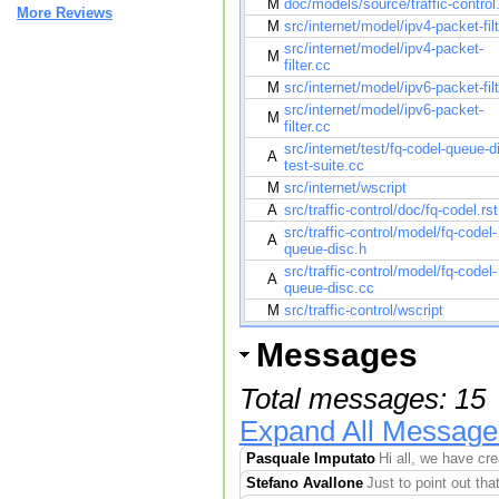
M
doc/models/source/traffic-control.
More Reviews
M
src/internet/model/ipv4-packet-filt
src/internet/model/ipv4-packet-
M
filter.cc
M
src/internet/model/ipv6-packet-filt
src/internet/model/ipv6-packet-
M
filter.cc
src/internet/test/fq-codel-queue-d
A
test-suite.cc
M
src/internet/wscript
A
src/traffic-control/doc/fq-codel.rst
src/traffic-control/model/fq-codel-
A
queue-disc.h
src/traffic-control/model/fq-codel-
A
queue-disc.cc
M
src/traffic-control/wscript
Messages
Total messages: 15
Expand All Message
Pasquale Imputato
Hi all, we have cr
Stefano Avallone
Just to point out tha