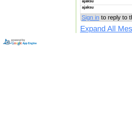
ajaksu
ajaksu
Sign in
to reply to 
Expand All Me