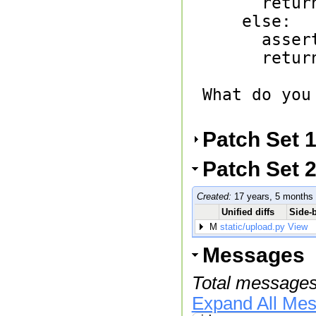
      return n * fact(n-1)

    else:

      assert n in (0, 1)

      return 1

What do you
Patch Set 
Patch Set 2
Created:
17 years, 5 months
Unified diffs
Side-b
M
static/upload.py
View
Messages
Total messages
Expand All Me