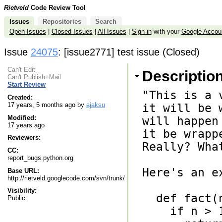
Rietveld
Code Review Tool
Issues
Repositories
Search
Open Issues
|
Closed Issues
|
All Issues
|
Sign in
with your
Google Accou
Issue
24075
: [issue2771] test issue (Closed)
Can't Edit
Descriptio
Can't Publish+Mail
Start Review
"This is a 
Created:
17 years, 5 months ago by
ajaksu
it will be w
Modified:
will happen
17 years ago
it be wrappe
Reviewers:
Really? Wha
CC:
report_bugs.python.org
Here's an ex
Base URL:
http://rietveld.googlecode.com/svn/trunk/
Visibility:
  def fact(n):

Public.
    if n > 1:
