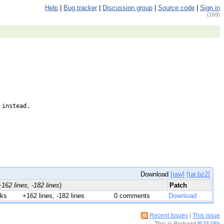
Help
|
Bug tracker
|
Discussion group
|
Source code
|
Sign in
(169)
instead.

Download
[raw]
[tar.bz2]
+162 lines, -182 lines
)
Patch
nks
+162 lines, -182 lines
0 comments
Download
Recent Issues
|
This issue