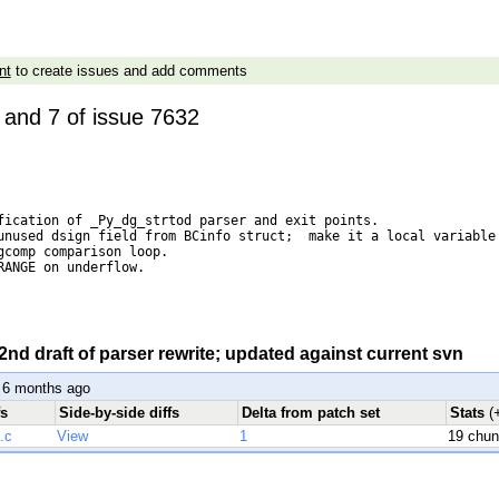
nt
to create issues and add comments
5 and 7 of issue 7632
fication of _Py_dg_strtod parser and exit points.

unused dsign field from BCinfo struct;  make it a local variable 
gcomp comparison loop.

RANGE on underflow.

 2nd draft of parser rewrite; updated against current svn
 6 months ago
fs
Side-by-side diffs
Delta from patch set
Stats
(
.c
View
1
19 chu