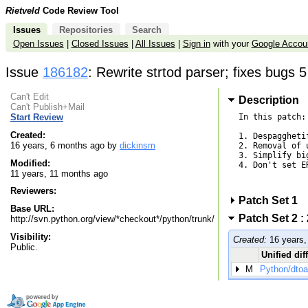
Rietveld
Code Review Tool
Issues
Repositories
Search
Open Issues
|
Closed Issues
|
All Issues
|
Sign in
with your
Google Accou
Issue
186182
: Rewrite strtod parser; fixes bugs 
Can't Edit
Description
Can't Publish+Mail
In this patch:

Start Review
Created:
1. Despaggheti
16 years, 6 months ago by
dickinsm
2. Removal of 
3. Simplify bi
Modified:
4. Don't set E
11 years, 11 months ago
Reviewers:
Patch Set 1
Base URL:
Patch Set 2 :
http://svn.python.org/view/*checkout*/python/trunk/
Visibility:
Created:
16 years,
Public.
Unified dif
M
Python/dtoa