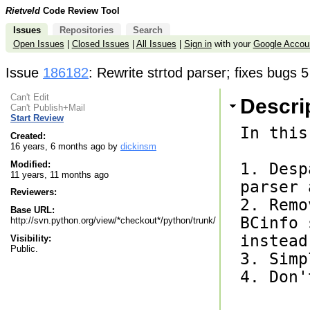
Rietveld
Code Review Tool
Issues
Repositories
Search
Open Issues
|
Closed Issues
|
All Issues
|
Sign in
with your
Google Accou
Issue
186182
: Rewrite strtod parser; fixes bugs 
Can't Edit
Descri
Can't Publish+Mail
Start Review
In this
Created:
16 years, 6 months ago by
dickinsm
Modified:
1. Desp
11 years, 11 months ago
parser 
Reviewers:
2. Remo
Base URL:
BCinfo 
http://svn.python.org/view/*checkout*/python/trunk/
instead.
Visibility:
Public.
3. Simp
4. Don'