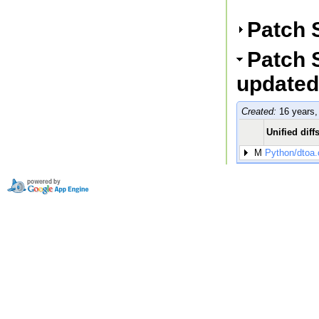
Patch 
Patch S
updated
Created:
16 years,
Unified diff
M
Python/dtoa.