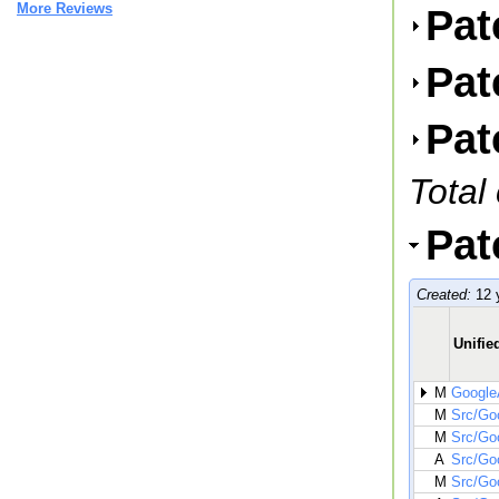
More Reviews
Pat
Pat
Pat
Total
Pat
Created:
12 
Unified
M
GoogleA
M
Src/Go
M
Src/Go
A
Src/Go
M
Src/Go