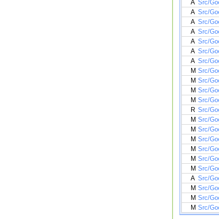
A
Src/Go
A
Src/Go
A
Src/Go
A
Src/Goo
A
Src/Go
A
Src/Go
A
Src/Go
M
Src/Go
M
Src/Go
M
Src/Go
M
Src/Go
R
Src/Go
M
Src/Go
M
Src/Go
M
Src/Go
M
Src/Go
M
Src/Go
M
Src/Go
A
Src/Go
M
Src/Go
M
Src/Goo
M
Src/Go