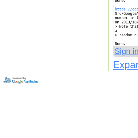
Done.

https://co

Src/Google
number in 
On 2013/10/
> Note tha
a

> random nu
Done.
Sign i
Expan