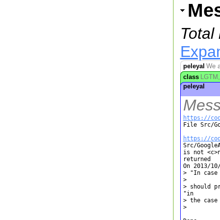
Me
Total
Expan
peleyal
We ar
class
LGTM, 
peleyal
Mess
https://co

File Src/G
https://co

Src/Google
is not <c>
returned

On 2013/10/
> "In case 
> 

> should p
"in

> the case 
> 
