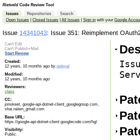
Rietveld
Code Review Tool
Issues
Repositories
Search
Open Issues
|
Closed Issues
|
All Issues
|
Sign in
with your
Google Accou
Issue
14341043
: Issue 351: Reimplement OAuth2
Can't Edit
Des
Can't Publish+Mail
Start Review
Issu
Created:
12 years, 10 months ago by
peleyal
Serv
Modified:
12 years, 10 months ago
Reviewers:
class
Pat
CC:
jonskeet, google-api-dotnet-client_googlegroup.com,
shai.raiten_gmail.com
Pat
Base URL:
https://google-api-dotnet-client.googlecode.com/hg/
Pat
Visibility:
Public.