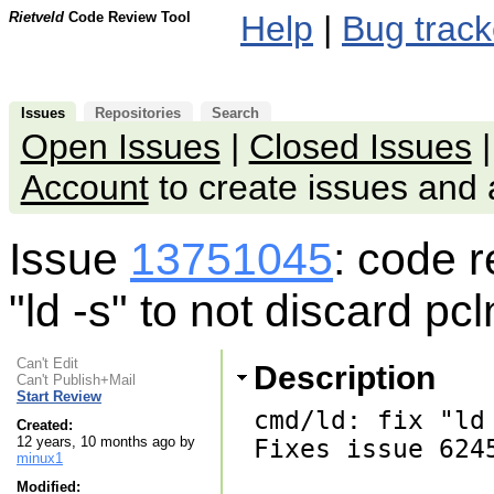
Rietveld
Code Review Tool
Help
|
Bug track
Issues
Repositories
Search
Open Issues
|
Closed Issues
Account
to create issues an
Issue
13751045
: code 
"ld -s" to not discard pc
Can't Edit
Description
Can't Publish+Mail
Start Review
cmd/ld: fix "ld
Created:
12 years, 10 months ago by
Fixes issue 6245
minux1
Modified: