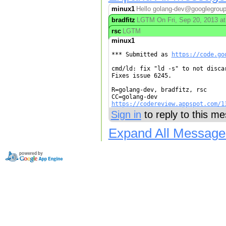
minux1
Hello golang-dev@googlegroups.
bradfitz
LGTM On Fri, Sep 20, 2013 at
rsc
LGTM
minux1
*** Submitted as 
https://code.go
cmd/ld: fix "ld -s" to not discar
Fixes issue 6245.

R=golang-dev, bradfitz, rsc

https://codereview.appspot.com/1
Sign in
to reply to this m
Expand All Message