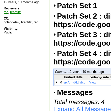
12 years, 10 months ago
Patch Set 1
Reviewers:
rsc
,
bradfitz
Patch Set 2 : d
CC:
https://code.go
golang-dev, bradfitz, rsc
Visibility:
Public.
Patch Set 3 : d
https://code.go
Patch Set 4 : d
https://code.go
Created:
12 years, 10 months ago
Unified diffs
Side-by-side d
M
src/cmd/ld/lib.c
View
Messages
Total messages: 4
Expand All Message