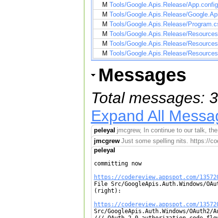
M
Tools/Google.Apis.Release/App.config
M
Tools/Google.Apis.Release/Google.Api
M
Tools/Google.Apis.Release/Program.c
M
Tools/Google.Apis.Release/Resource
M
Tools/Google.Apis.Release/Resource
M
Tools/Google.Apis.Release/Resource
Messages
Total messages: 3
Expand All Messa
peleyal
jmcgrew, In continue to our talk, t
jmcgrew
Just some spelling nits. https:/
peleyal
committing now

https://codereview.appspot.com/13572

File Src/GoogleApis.Auth.Windows/OAu
(right):

https://codereview.appspot.com/13572

Src/GoogleApis.Auth.Windows/OAuth2/A
/// OAuth 2.0 authorization code flo