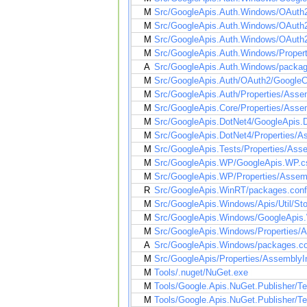
M
Src/GoogleApis.Auth.Windows/OAuth2
M
Src/GoogleApis.Auth.Windows/OAuth2
M
Src/GoogleApis.Auth.Windows/OAuth2
M
Src/GoogleApis.Auth.Windows/Propert
A
Src/GoogleApis.Auth.Windows/packag
M
Src/GoogleApis.Auth/OAuth2/GoogleC
M
Src/GoogleApis.Auth/Properties/Asse
M
Src/GoogleApis.Core/Properties/Asse
M
Src/GoogleApis.DotNet4/GoogleApis.D
M
Src/GoogleApis.DotNet4/Properties/A
M
Src/GoogleApis.Tests/Properties/Ass
M
Src/GoogleApis.WP/GoogleApis.WP.cs
M
Src/GoogleApis.WP/Properties/Assem
R
Src/GoogleApis.WinRT/packages.conf
M
Src/GoogleApis.Windows/Apis/Util/St
M
Src/GoogleApis.Windows/GoogleApis.
M
Src/GoogleApis.Windows/Properties/A
A
Src/GoogleApis.Windows/packages.co
M
Src/GoogleApis/Properties/AssemblyI
M
Tools/.nuget/NuGet.exe
M
Tools/Google.Apis.NuGet.Publisher/T
M
Tools/Google.Apis.NuGet.Publisher/Tem