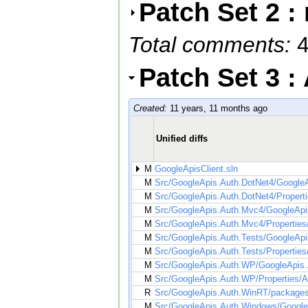
Patch Set 2 :
Total comments:
Patch Set 3 
Created:
11 years, 11 months ago
Unified diffs
M
GoogleApisClient.sln
M
Src/GoogleApis.Auth.DotNet4/GoogleA
M
Src/GoogleApis.Auth.DotNet4/Propert
M
Src/GoogleApis.Auth.Mvc4/GoogleApi
M
Src/GoogleApis.Auth.Mvc4/Properties
M
Src/GoogleApis.Auth.Tests/GoogleApis
M
Src/GoogleApis.Auth.Tests/Propertie
M
Src/GoogleApis.Auth.WP/GoogleApis.
M
Src/GoogleApis.Auth.WP/Properties/A
R
Src/GoogleApis.Auth.WinRT/packages
M
Src/GoogleApis.Auth.Windows/Google