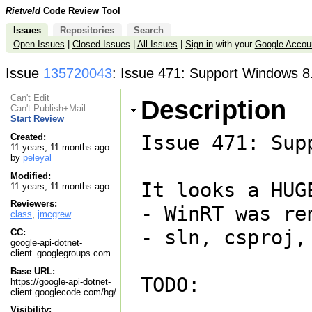
Rietveld
Code Review Tool
Issues
Repositories
Search
Open Issues
|
Closed Issues
|
All Issues
|
Sign in
with your
Google Accou
Issue
135720043
: Issue 471: Support Windows 8.
Can't Edit
Description
Can't Publish+Mail
Start Review
Issue 471: Sup
Created:
11 years, 11 months ago
by
peleyal
Modified:
It looks a HUG
11 years, 11 months ago
Reviewers:
- WinRT was re
class
,
jmcgrew
- sln, csproj,
CC:
google-api-dotnet-
client_googlegroups.com
Base URL:
TODO:

https://google-api-dotnet-
client.googlecode.com/hg/
Visibility: