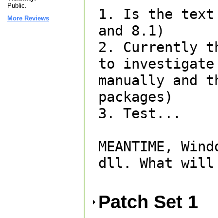
Public.
1. Is the text
More Reviews
and 8.1)

2. Currently t
to investigate
manually and t
packages)

3. Test...

MEANTIME, Wind
dll. What will
Patch Set 1