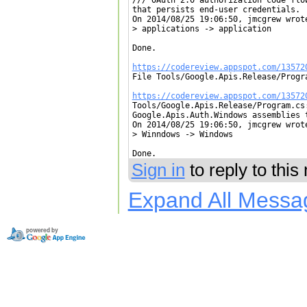
that persists end-user credentials.

On 2014/08/25 19:06:50, jmcgrew wrote
> applications -> application

Done.

https://codereview.appspot.com/13572

File Tools/Google.Apis.Release/Progr
https://codereview.appspot.com/13572

Tools/Google.Apis.Release/Program.cs
Google.Apis.Auth.Windows assemblies t
On 2014/08/25 19:06:50, jmcgrew wrote
> Winndows -> Windows

Done.
Sign in
to reply to thi
Expand All Messa