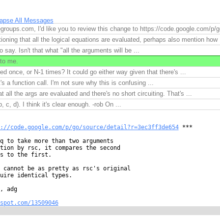
lapse All Messages
roups.com, I'd like you to review this change to https://code.google.com/p/g
ioning that all the logical equations are evaluated, perhaps also mention how .
o say. Isn't that what "all the arguments will be ...
to me.
ed once, or N-1 times? It could go either way given that there's ...
's a function call. I'm not sure why this is confusing ...
at all the args are evaluated and there's no short circuiting. That's ...
b, c, d). I think it's clear enough. -rob On ...
://code.google.com/p/go/source/detail?r=3ec3ff3de654
 ***

q to take more than two arguments

tion by rsc, it compares the second

s to the first.

 cannot be as pretty as rsc's original

uire identical types.

, adg

spot.com/13509046