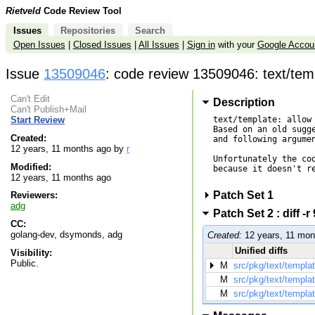
Rietveld
Code Review Tool
Issues
Repositories
Search
Open Issues
|
Closed Issues
|
All Issues
|
Sign in
with your
Google Accou
Issue
13509046
: code review 13509046: text/tem
Can't Edit
Description
Can't Publish+Mail
text/template: allow 
Start Review
Based on an old sugge
Created:
and following argumen
12 years, 11 months ago by
r
Unfortunately the cod
Modified:
because it doesn't re
12 years, 11 months ago
Patch Set 1
Reviewers:
adg
Patch Set 2 : diff 
CC:
golang-dev, dsymonds, adg
Created:
12 years, 11 mon
Unified diffs
Visibility:
Public.
M
src/pkg/text/templa
M
src/pkg/text/templa
M
src/pkg/text/templa