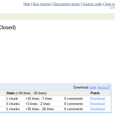
Help
|
Bug tracker
|
Discussion group
|
Source code
|
Sign in
(24)
Closed)
Download
[raw]
[tar.bz2]
Stats
(
+54 lines, -35 lines
)
Patch
1 chunk
+16 lines, -7 lines
0 comments
Download
3 chunks
+3 lines, -2 lines
0 comments
Download
2 chunks
+35 lines, -26 lines
0 comments
Download