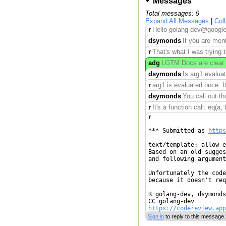
Messages
Total messages: 9
Expand All Messages
|
Col
r
Hello golang-dev@googleg
dsymonds
If you are ment
r
That's what I was trying t
adg
LGTM Docs are clear 
dsymonds
Is arg1 evaluat
r
arg1 is evaluated once. It
dsymonds
You call out th
r
It's a function call: eq(a, 
r
*** Submitted as 
https
text/template: allow e
Based on an old sugges
and following argument
Unfortunately the code
because it doesn't req
R=golang-dev, dsymonds
https://codereview.app
Sign in
to reply to this message.