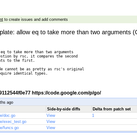
nt
to create issues and add comments
plate: allow eq to take more than two arguments (
eq to take more than two arguments

stion by rsc, it compares the second

ts to the first.

e cannot be as pretty as rsc's original

quire identical types.

-r 9112544f0e77 https://code.google.com/p/go/
ths ago
Side-by-side diffs
Delta from patch set
te/doc.go
View
1
te/exec_test.go
View
te/funcs.go
View