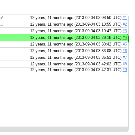
o/
12 years, 11 months ago (2013-09-04 03:08:50 UTC)
#1
..
12 years, 11 months ago (2013-09-04 03:10:55 UTC)
#2
12 years, 11 months ago (2013-09-04 03:19:47 UTC)
#3
12 years, 11 months ago (2013-09-04 03:29:18 UTC)
#4
12 years, 11 months ago (2013-09-04 03:30:42 UTC)
#5
12 years, 11 months ago (2013-09-04 03:33:08 UTC)
#6
12 years, 11 months ago (2013-09-04 03:36:51 UTC)
#7
12 years, 11 months ago (2013-09-04 03:42:02 UTC)
#8
12 years, 11 months ago (2013-09-04 03:42:31 UTC)
#9