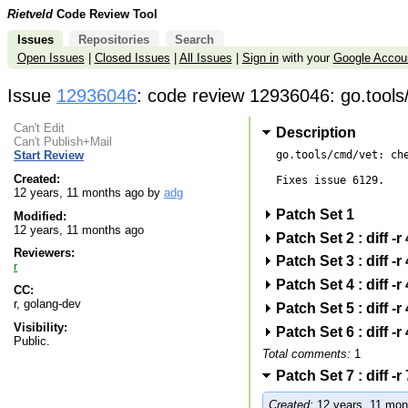
Rietveld
Code Review Tool
Issues
Repositories
Search
Open Issues
|
Closed Issues
|
All Issues
|
Sign in
with your
Google Accou
Issue
12936046
: code review 12936046: go.tools/
Can't Edit
Description
Can't Publish+Mail
go.tools/cmd/vet: che
Start Review
Created:
Fixes issue 6129.

12 years, 11 months ago by
adg
Patch Set 1
Modified:
12 years, 11 months ago
Patch Set 2 : diff 
Reviewers:
Patch Set 3 : diff 
r
Patch Set 4 : diff 
CC:
r, golang-dev
Patch Set 5 : diff 
Visibility:
Patch Set 6 : diff 
Public.
Total comments:
1
Patch Set 7 : diff 
Created:
12 years, 11 mon