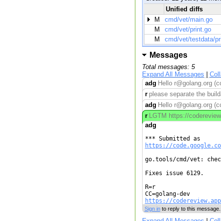
Unified diffs
M
cmd/vet/main.go
M
cmd/vet/print.go
M
cmd/vet/testdata/pr
Messages
Total messages: 5
Expand All Messages
|
Col
adg
Hello r@golang.org (c
r
please separate the build
adg
Hello r@golang.org (c
r
LGTM https://codereview.
adg
https://code.google.co
go.tools/cmd/vet: chec
Fixes issue 6129.

R=r

https://codereview.app
Sign in
to reply to this message.
Expand All Messages
|
Col