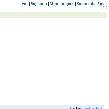
Help
|
Bug tracker
|
Discussion group
|
Source code
|
Sign in
(228)
Download
[raw]
[tar.bz2]