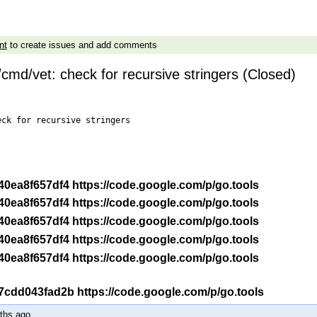
nt
to create issues and add comments
cmd/vet: check for recursive stringers (Closed)
ck for recursive stringers

-r 40ea8f657df4 https://code.google.com/p/go.tools
-r 40ea8f657df4 https://code.google.com/p/go.tools
-r 40ea8f657df4 https://code.google.com/p/go.tools
-r 40ea8f657df4 https://code.google.com/p/go.tools
-r 40ea8f657df4 https://code.google.com/p/go.tools
-r 7cdd043fad2b https://code.google.com/p/go.tools
ths ago