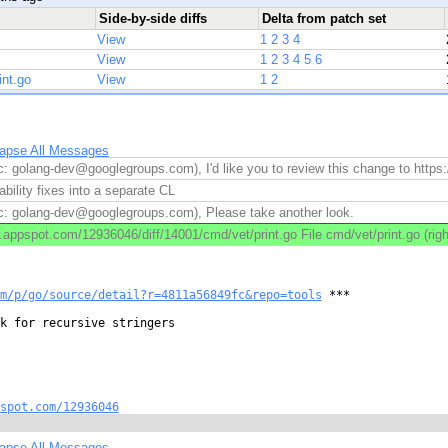
Side-by-side diffs
Delta from patch set
View
1
2
3
4
View
1
2
3
4
5
6
int.go
View
1
2
lapse All Messages
c: golang-dev@googlegroups.com), I'd like you to review this change to https
ability fixes into a separate CL
c: golang-dev@googlegroups.com), Please take another look.
appspot.com/12936046/diff/14001/cmd/vet/print.go File cmd/vet/print.go (righ
m/p/go/source/detail?r=4811a56849fc&repo=tools
 ***

k for recursive stringers

spot.com/12936046
lapse All Messages