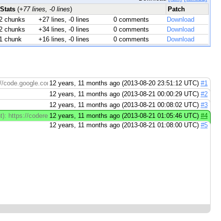
Stats
(
+77 lines, -0 lines
)
Patch
2 chunks
+27 lines, -0 lines
0 comments
Download
2 chunks
+34 lines, -0 lines
0 comments
Download
1 chunk
+16 lines, -0 lines
0 comments
Download
://code.google.com/p/go.tools
12 years, 11 months ago (2013-08-20 23:51:12 UTC)
#1
12 years, 11 months ago (2013-08-21 00:00:29 UTC)
#2
12 years, 11 months ago (2013-08-21 00:08:02 UTC)
#3
t): https://codereview.appspot.com/12936046/diff/14001/cmd/vet/print.go#newc
12 years, 11 months ago (2013-08-21 01:05:46 UTC)
#4
12 years, 11 months ago (2013-08-21 01:08:00 UTC)
#5