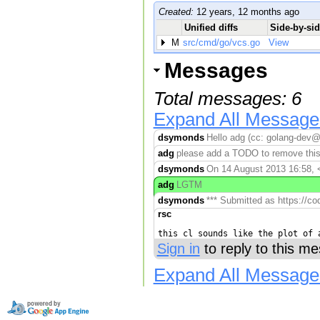
Created:
12 years, 12 months ago
Unified diffs
Side-by-sid
M
src/cmd/go/vcs.go
View
Messages
Total messages: 6
Expand All Message
dsymonds
Hello adg (cc: golang-dev@
adg
please add a TODO to remove this 
dsymonds
On 14 August 2013 16:58, 
adg
LGTM
dsymonds
*** Submitted as https://co
rsc
Sign in
to reply to this m
Expand All Message