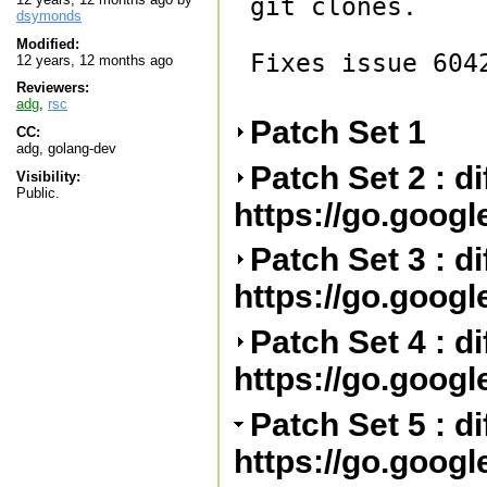
git clones.

dsymonds
Modified:
Fixes issue 6042
12 years, 12 months ago
Reviewers:
adg
,
rsc
Patch Set 1
CC:
adg, golang-dev
Patch Set 2 : di
Visibility:
Public.
https://go.goog
Patch Set 3 : d
https://go.goog
Patch Set 4 : d
https://go.goog
Patch Set 5 : d
https://go.goog