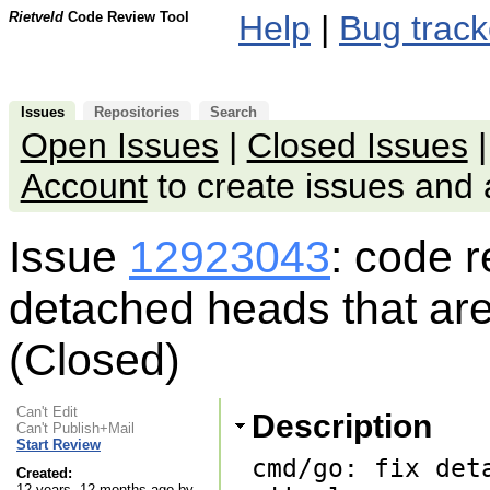
Rietveld
Code Review Tool
Help
|
Bug track
Issues
Repositories
Search
Open Issues
|
Closed Issues
Account
to create issues an
Issue
12923043
: code 
detached heads that are 
(Closed)
Can't Edit
Description
Can't Publish+Mail
Start Review
cmd/go: fix det
Created:
12 years, 12 months ago by