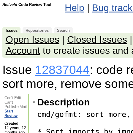
Rietveld
Code Review Tool
Help
|
Bug track
Issues
Repositories
Search
Open Issues
|
Closed Issues
Account
to create issues an
Issue
12837044
: code 
sort more, remove some 
Can't Edit
Description
Can't
Publish+Mail
Start
cmd/gofmt: sort more,
Review
Created:
12 years, 12
* Sort imports by imp
months ago