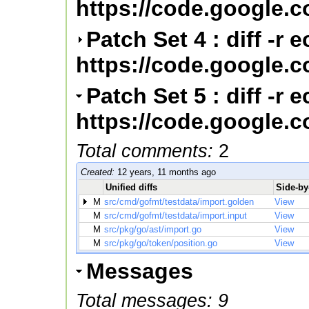
https://code.google.
Patch Set 4 : diff -r
https://code.google.
Patch Set 5 : diff -r
https://code.google.
Total comments:
2
Created:
12 years, 11 months ago
Unified diffs
Side-by-
M
src/cmd/gofmt/testdata/import.golden
View
M
src/cmd/gofmt/testdata/import.input
View
M
src/pkg/go/ast/import.go
View
M
src/pkg/go/token/position.go
View
Messages
Total messages: 9