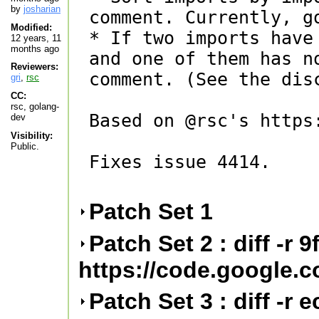
by
josharian
comment. Currently, g
Modified:
* If two imports have
12 years, 11
months ago
and one of them has n
Reviewers:
comment. (See the disc
gri
,
rsc
CC:
rsc, golang-
Based on @rsc's https
dev
Visibility:
Public.
Fixes issue 4414.

Patch Set 1
Patch Set 2 : diff -r 
https://code.google.
Patch Set 3 : diff -r