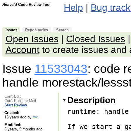
Rietveld
Code Review Tool
Help
|
Bug track
Issues
Repositories
Search
Open Issues
|
Closed Issues
Account
to create issues an
Issue
11533043
: code 
handle morestack/lessst
Can't Edit
Description
Can't Publish+Mail
Start Review
runtime: handle
Created:
13 years ago by
rsc
Modified:
If we start a g
3 years, 5 months ago