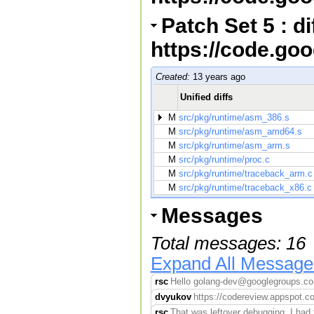
Patch Set 5 : d
https://code.go
Created:
13 years ago
Unified diffs
M
src/pkg/runtime/asm_386.s
M
src/pkg/runtime/asm_amd64.s
M
src/pkg/runtime/asm_arm.s
M
src/pkg/runtime/proc.c
M
src/pkg/runtime/traceback_arm.c
M
src/pkg/runtime/traceback_x86.c
Messages
Total messages: 16
Expand All Message
rsc
Hello golang-dev@googlegroups.com,
dvyukov
https://codereview.appspot.co
rsc
That was leftover debugging. I had 