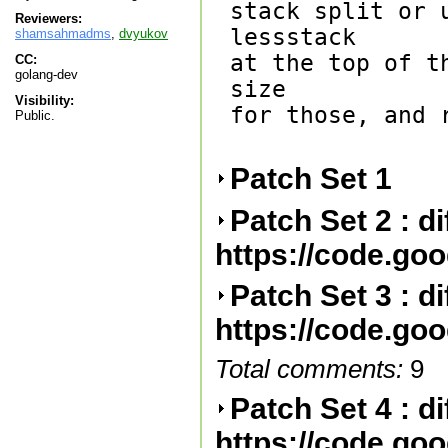
stack split or 
Reviewers:
lessstack

shamsahmadms
,
dvyukov
at the top of t
CC:
golang-dev
size

Visibility:
for those, and 
Public.
Patch Set 1
Patch Set 2 : d
https://code.go
Patch Set 3 : d
https://code.go
Total comments:
9
Patch Set 4 : d
https://code.go