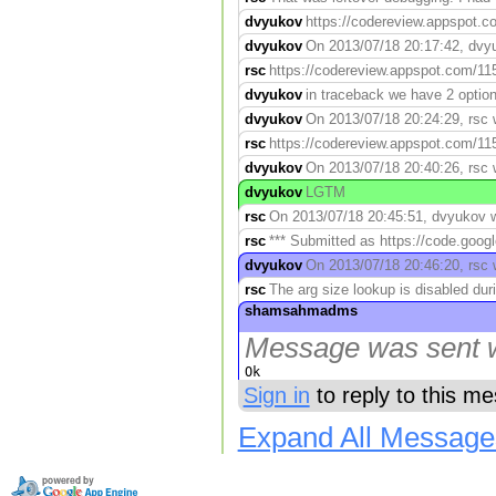
dvyukov
https://codereview.appspot.co
dvyukov
On 2013/07/18 20:17:42, dvyuk
rsc
https://codereview.appspot.com/115
dvyukov
in traceback we have 2 option
dvyukov
On 2013/07/18 20:24:29, rsc w
rsc
https://codereview.appspot.com/115
dvyukov
On 2013/07/18 20:40:26, rsc 
dvyukov
LGTM
rsc
On 2013/07/18 20:45:51, dvyukov wr
rsc
*** Submitted as https://code.googl
dvyukov
On 2013/07/18 20:46:20, rsc 
rsc
The arg size lookup is disabled duri
shamsahmadms
Message was sent w
Ok
Sign in
to reply to this m
Expand All Message