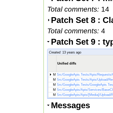
Total comments:
14
Patch Set 8 : C
Total comments:
4
Patch Set 9 : t
Created:
13 years ago
Unified diffs
M
Src/GoogleApis.Tests/Apis/Requests/
M
Src/GoogleApis.Tests/Apis/Upload/R
M
Src/GoogleApis.Tests/GoogleApis.Test
M
Src/GoogleApis/Apis/Services/BaseCl
M
Src/GoogleApis/Apis/[Media]/Upload
Messages