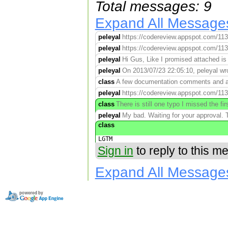
Total messages: 9
Expand All Message
peleyal
https://codereview.appspot.com/11
peleyal
https://codereview.appspot.com/11
peleyal
Hi Gus, Like I promised attached is 
peleyal
On 2013/07/23 22:05:10, peleyal wro
class
A few documentation comments and a 
peleyal
https://codereview.appspot.com/11
class
There is still one typo I missed the 
peleyal
My bad. Waiting for your approval
class
LGTM
Sign in
to reply to this m
Expand All Message