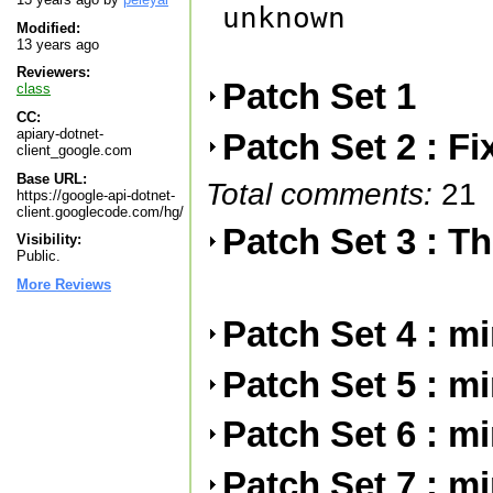
unknown

Modified:
13 years ago
Reviewers:
Patch Set 1
class
CC:
apiary-dotnet-
Patch Set 2 : F
client_google.com
Base URL:
Total comments:
21
https://google-api-dotnet-
client.googlecode.com/hg/
Patch Set 3 : Th
Visibility:
Public.
More Reviews
Patch Set 4 : m
Patch Set 5 : m
Patch Set 6 : m
Patch Set 7 : m