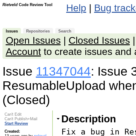
Rietveld
Code Review Tool
Help
|
Bug track
Issues
Repositories
Search
Open Issues
|
Closed Issues
Account
to create issues an
Issue
11347044
: Issue 
ResumableUpload when 
(Closed)
Can't Edit
Description
Can't Publish+Mail
Start Review
Fix a bug in Re
Created:
13 years ago by
peleyal