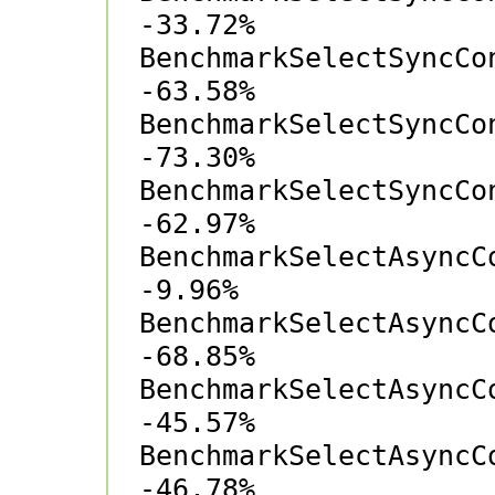
-33.72%

BenchmarkSelectSyncConten
-63.58%

BenchmarkSelectSyncConten
-73.30%

BenchmarkSelectSyncConten
-62.97%

BenchmarkSelectAsyncConte
-9.96%

BenchmarkSelectAsyncConte
-68.85%

BenchmarkSelectAsyncConte
-45.57%

BenchmarkSelectAsyncConte
-46.78%
