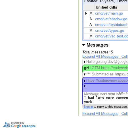
Created:
13 years, 1 mont
Unified diffs
M
cmd/vet/main.go
A
cmd/vet/shadow.go
A
cmd/vet/testdata/s
M
cmd/vet/types.go
M
cmd/vet/vet_test.g
Messages
Total messages: 5
Expand All Messages
|
Col
r
Hello golang-dev@googleg
gri
LGTM https://coderevie
r
*** Submitted as https:/
r
https://codereview.appsp
r
Message was sent while i
I had lots more commen
yuck.
Sign in
to reply to this message.
Expand All Messages
|
Col