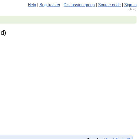
Help
|
Bug tracker
|
Discussion group
|
Source code
|
Sign in
(468)
ed)