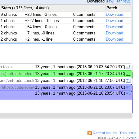
Download
[raw]
[tar.bz2]
Stats
(
+313 lines, -4 lines
)
Patch
9 chunks
+23 lines, -3 lines
0 comments
Download
1 chunk
+227 lines, -0 lines
0 comments
Download
1 chunk
+54 lines, -0 lines
0 comments
Download
2 chunks
+7 lines, -0 lines
0 comments
Download
2 chunks
+2 lines, -1 line
0 comments
Download
o.tools
13 years, 1 month ago (2013-06-20 03:54:20 UTC)
#1
ht): https://codereview.appspot.com/10409047/diff/5001/cmd/vet/main.go#newc
13 years, 1 month ago (2013-06-21 17:20:34 UTC)
#2
d/vet: add check for shadowed variables Experimental feature. It's too ...
13 years, 1 month ago (2013-06-21 18:27:56 UTC)
#3
): https://codereview.appspot.com/10409047/diff/5001/cmd/vet/shadow.go#new
13 years, 1 month ago (2013-06-21 18:28:07 UTC)
#4
13 years, 1 month ago (2013-06-21 18:28:54 UTC)
#5
Recent Issues
|
This issue
This is Rietveld
f62528b