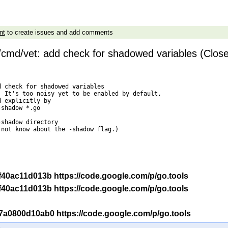
nt
to create issues and add comments
/cmd/vet: add check for shadowed variables (Clos
 check for shadowed variables

 It's too noisy yet to be enabled by default,

 explicitly by

not know about the -shadow flag.)

-r f40ac11d013b https://code.google.com/p/go.tools
-r f40ac11d013b https://code.google.com/p/go.tools
-r 7a0800d10ab0 https://code.google.com/p/go.tools