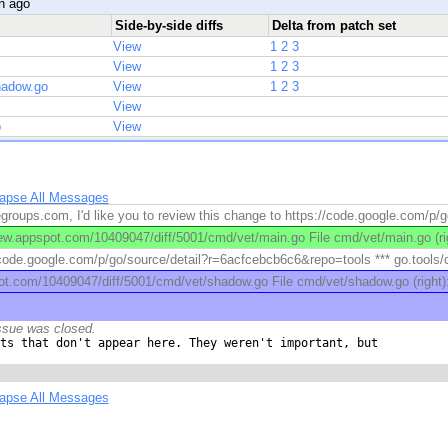
h ago
Side-by-side diffs
Delta from patch set
View
1
2
3
View
1
2
3
hadow.go
View
1
2
3
View
o
View
lapse All Messages
roups.com, I'd like you to review this change to https://code.google.com/p/g
w.appspot.com/10409047/diff/5001/cmd/vet/main.go File cmd/vet/main.go (rig
/code.google.com/p/go/source/detail?r=6acfcebcb6c6&repo=tools *** go.tools/cm
ot.com/10409047/diff/5001/cmd/vet/shadow.go File cmd/vet/shadow.go (right
ssue was closed.
ts that don't appear here. They weren't important, but

lapse All Messages