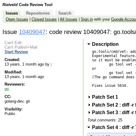
Rietveld
Code Review Tool
Issues
Repositories
Search
Open Issues
|
Closed Issues
|
All Issues
|
Sign in
with your
Google Accou
Issue
10409047
: code review 10409047: go.tools
Can't Edit
Description
Can't Publish+Mail
go.tools/cmd/vet: add
Start Review
Experimental feature.
Created:
so it must be enabled
13 years, 1 month ago by
r
        go tool vet -shadow *.go

or

Modified:
        go tool vet -shadow directory

13 years, 1 month ago
(The go command does 
Reviewers:
Fixes issue 5634.

gri
Patch Set 1
CC:
golang-dev, gri
Patch Set 2 : diff 
Visibility:
Patch Set 3 : diff 
Public.
Total comments:
25
Patch Set 4 : diff 