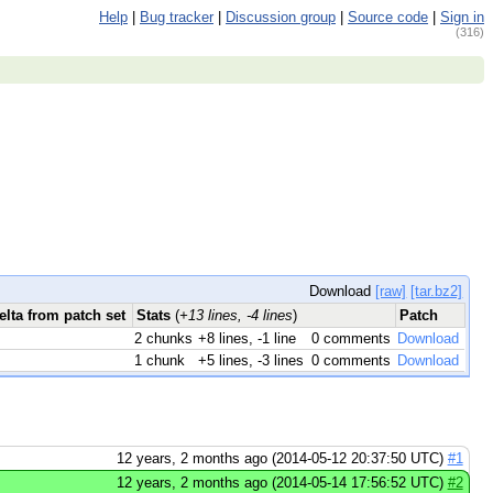
Help
|
Bug tracker
|
Discussion group
|
Source code
|
Sign in
(316)
Download
[raw]
[tar.bz2]
elta from patch set
Stats
(
+13 lines, -4 lines
)
Patch
2 chunks
+8 lines, -1 line
0 comments
Download
1 chunk
+5 lines, -3 lines
0 comments
Download
12 years, 2 months ago (2014-05-12 20:37:50 UTC)
#1
12 years, 2 months ago (2014-05-14 17:56:52 UTC)
#2