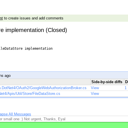
nt
to create issues and add comments
re implementation (Closed)
leDataStore implementation

r
hs ago
Side-by-side diffs
D
h.DotNet4/OAuth2/GoogleWebAuthorizationBroker.cs
View
1
t4/Apis/Util/Store/FileDataStore.cs
View
lapse All Messages
r small one :) Not urgent, Thanks, Eyal