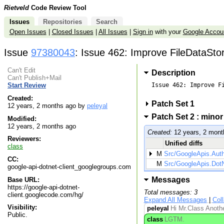
Rietveld
Code Review Tool
Issues
Repositories
Search
Open Issues
|
Closed Issues
|
All Issues
|
Sign in
with your
Google Accou
Issue
97380043
: Issue 462: Improve FileDataSto
Can't Edit
Description
Can't Publish+Mail
Issue 462: Improve Fi
Start Review
Created:
Patch Set 1
12 years, 2 months ago by
peleyal
Patch Set 2 : mino
Modified:
12 years, 2 months ago
Created:
12 years, 2 mont
Reviewers:
Unified diffs
class
M
Src/GoogleApis.Aut
CC:
M
Src/GoogleApis.DotNe
google-api-dotnet-client_googlegroups.com
Messages
Base URL:
https://google-api-dotnet-
Total messages: 3
client.googlecode.com/hg/
Expand All Messages
|
Col
Visibility:
peleyal
Hi Mr.Class Anothe
Public.
class
LGTM.