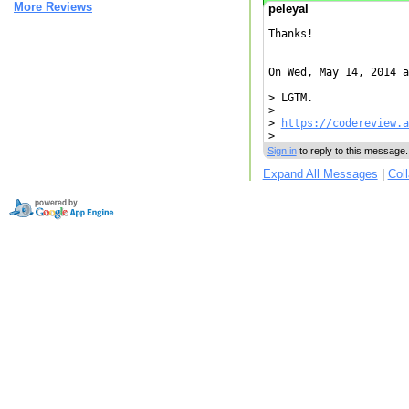
More Reviews
peleyal
Thanks!

On Wed, May 14, 2014 a
> LGTM.

>

> 
https://codereview.a
Sign in
to reply to this message.
Expand All Messages
|
Col