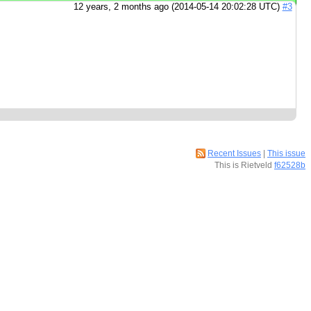
12 years, 2 months ago (2014-05-14 20:02:28 UTC)
#3
Recent Issues
|
This issue
This is Rietveld
f62528b