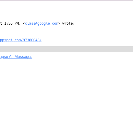
t 1:56 PM, <
class@google.com
> wrote:

ppspot.com/97380043/
lapse All Messages