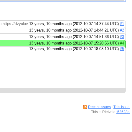
e to https://dvyukov%40google.com@code.google.com/p/go/
13 years, 10 months ago (2012-10-07 14:37:44 UTC)
#1
13 years, 10 months ago (2012-10-07 14:44:21 UTC)
#2
13 years, 10 months ago (2012-10-07 14:51:36 UTC)
#3
13 years, 10 months ago (2012-10-07 15:20:56 UTC)
#4
13 years, 10 months ago (2012-10-07 18:08:10 UTC)
#5
Recent Issues
|
This issue
This is Rietveld
f62528b