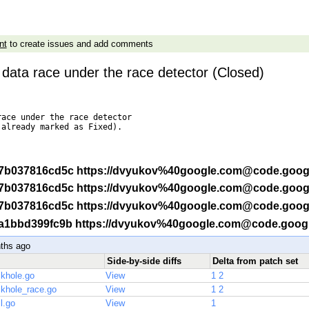
nt
to create issues and add comments
ix data race under the race detector (Closed)
ace under the race detector

already marked as Fixed).

f -r 7b037816cd5c https://dvyukov%40google.com@code.goog
f -r 7b037816cd5c https://dvyukov%40google.com@code.goog
f -r 7b037816cd5c https://dvyukov%40google.com@code.goog
f -r a1bbd399fc9b https://dvyukov%40google.com@code.goog
ths ago
Side-by-side diffs
Delta from patch set
ackhole.go
View
1
2
ackhole_race.go
View
1
2
il.go
View
1