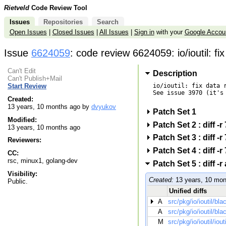
Rietveld
Code Review Tool
Issues
Repositories
Search
Open Issues
|
Closed Issues
|
All Issues
|
Sign in
with your
Google Accou
Issue
6624059
: code review 6624059: io/ioutil: f
Can't Edit
Description
Can't Publish+Mail
io/ioutil: fix data r
Start Review
See issue 3970 (it's 
Created:
13 years, 10 months ago by
dvyukov
Patch Set 1
Modified:
Patch Set 2 : dif
13 years, 10 months ago
Patch Set 3 : dif
Reviewers:
Patch Set 4 : dif
CC:
rsc, minux1, golang-dev
Patch Set 5 : dif
Visibility:
Created:
13 years, 10 mon
Public.
Unified diffs
A
src/pkg/io/ioutil/bl
A
src/pkg/io/ioutil/bl
M
src/pkg/io/ioutil/iout