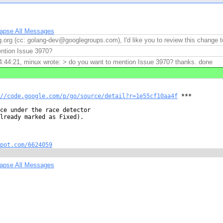
lapse All Messages
.org (cc: golang-dev@googlegroups.com), I'd like you to review this chang
ntion Issue 3970?
:44:21, minux wrote: > do you want to mention Issue 3970? thanks. done
//code.google.com/p/go/source/detail?r=1e55cf10aa4f
 ***

ce under the race detector

lready marked as Fixed).

pot.com/6624059
lapse All Messages