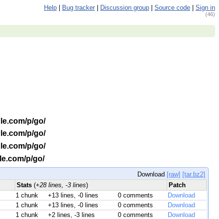
Help
|
Bug tracker
|
Discussion group
|
Source code
|
Sign in
(46)
le.com/p/go/
le.com/p/go/
le.com/p/go/
le.com/p/go/
Download
[raw]
[tar.bz2]
Stats
(
+28 lines, -3 lines
)
Patch
1 chunk
+13 lines, -0 lines
0 comments
Download
1 chunk
+13 lines, -0 lines
0 comments
Download
1 chunk
+2 lines, -3 lines
0 comments
Download