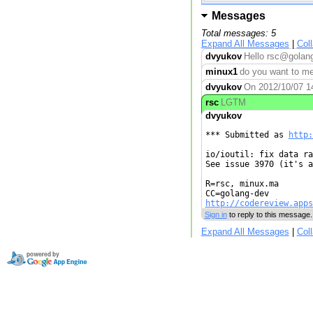
Messages
Total messages: 5
Expand All Messages
|
Col
dvyukov
Hello rsc@golang
minux1
do you want to me
dvyukov
On 2012/10/07 14
rsc
LGTM
dvyukov
*** Submitted as 
http:
io/ioutil: fix data ra
See issue 3970 (it's a
R=rsc, minux.ma

http://codereview.apps
Sign in
to reply to this message.
Expand All Messages
|
Col