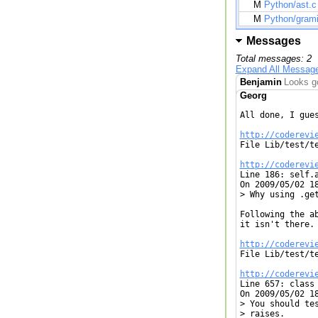
M
Python/ast.c
M
Python/grami
Messages
Total messages: 2
Expand All Messag
Benjamin
Looks go
Georg
All done, I gues
http://coderevi

File Lib/test/t
http://coderevi

Line 186: self.
On 2009/05/02 18
> Why using .get
Following the a
it isn't there.

http://coderevi

File Lib/test/t
http://coderevi

Line 657: class
On 2009/05/02 18
> You should te
> raises.
