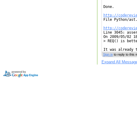
Done.

http://coderevi

File Python/ast
http://coderevi

Line 3045: asse
On 2009/05/02 18
> REQ() is bette
It was already 
Sign in
to reply to this
Expand All Messag