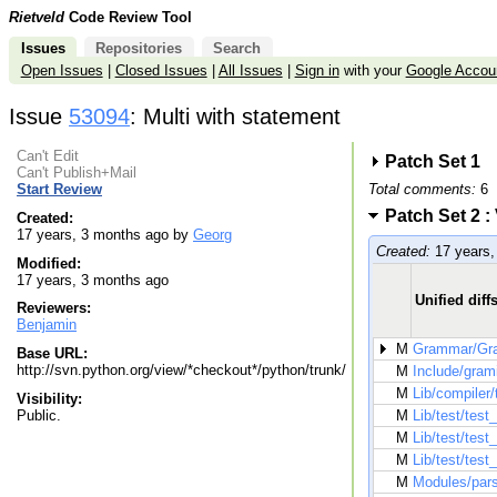
Rietveld
Code Review Tool
Issues
Repositories
Search
Open Issues
|
Closed Issues
|
All Issues
|
Sign in
with your
Google Accou
Issue
53094
: Multi with statement
Can't Edit
Patch Set 1
Can't Publish+Mail
Total comments:
6
Start Review
Patch Set 2 :
Created:
17 years, 3 months ago by
Georg
Created:
17 years,
Modified:
17 years, 3 months ago
Unified diff
Reviewers:
Benjamin
M
Grammar/Gr
Base URL:
http://svn.python.org/view/*checkout*/python/trunk/
M
Include/grami
M
Lib/compiler/
Visibility:
Public.
M
Lib/test/test
M
Lib/test/test
M
Lib/test/test
M
Modules/par