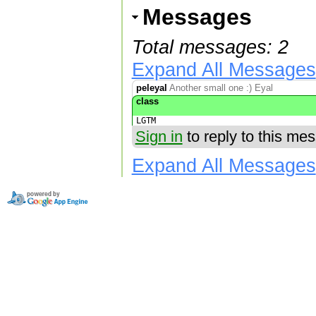
Messages
Total messages: 2
Expand All Messages
peleyal
Another small one :) Eyal
class
LGTM
Sign in
to reply to this me
Expand All Messages