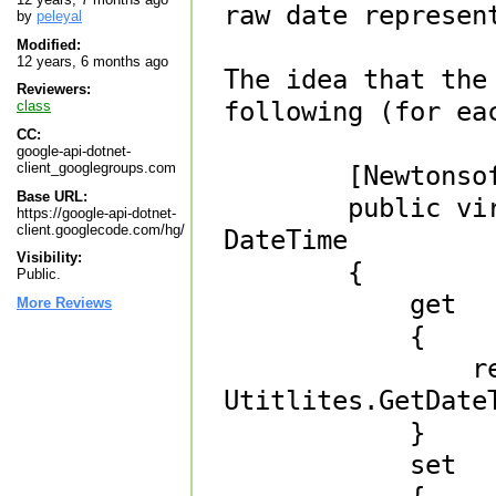
raw date represent
by
peleyal
Modified:
12 years, 6 months ago
The idea that the
Reviewers:
following (for eac
class
CC:
google-api-dotnet-
client_googlegroups.com
        [Newtonsoft.Json.JsonIgnore]

Base URL:
        public virtual System.Nullable<System.DateTime> 
https://google-api-dotnet-
client.googlecode.com/hg/
DateTime 

Visibility:
        {

Public.
            get 

More Reviews
            { 

                return 
Utitlites.GetDate
            }

            set 
