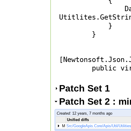
            {

                DateTimeRaw = 
Utitlites.GetStrin
            }

        }

[Newtonsoft.Json.
        public virtual string DateTimeRaw { get; set; } 

Patch Set 1
Patch Set 2 : m
Created:
12 years, 7 months ago
Unified diffs
M
Src/GoogleApis.Core/Apis/Util/Utilitie