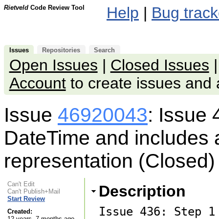
Rietveld
Code Review Tool
Help
|
Bug track
Issues
Repositories
Search
Open Issues
|
Closed Issues
Account
to create issues an
Issue
46920043
: Issue 
DateTime and includes a
representation (Closed)
Can't Edit
Description
Can't Publish+Mail
Start Review
Issue 436: Step 1
Created:
12 years, 7 months ago