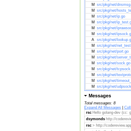
M
src/pkg/net/dnsmsg
M
src/pkg/net/hosts_t
M
src/pkg/net/ip.go
M
src/pkg/net/ip_test.
M
src/pkg/net/iprawso
M
src/pkg/net/ipsock.
A
src/pkg/net/lookup.
M
src/pkg/net/net_test
M
src/pkg/net/port.go
M
src/pkg/net/server_t
M
src/pkg/net/sock.go
M
src/pkg/net/tcpsock
M
src/pkg/net/textprot
M
src/pkg/net/timeout
M
src/pkg/net/udpsoc
Messages
Total messages: 8
Expand All Messages
|
Col
rsc
Hello golang-dev (cc: 
dsymonds
http://coderevi
rsc
> http://codereview.ap