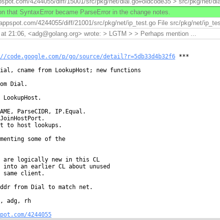
pspot.com/4244055/diff/15001/src/pkg/net/dial.go#oldcode35 > src/pkg/net/dial.
 that SyntaxError became ParseError in the change notes.
.appspot.com/4244055/diff/21001/src/pkg/net/ip_test.go File src/pkg/net/ip_tes
at 21:06, <adg@golang.org> wrote: > LGTM > > Perhaps mention ...
//code.google.com/p/go/source/detail?r=5db33d4b32f6
 ***

ial, cname from LookupHost; new functions

om Dial.

 LookupHost.

AME, ParseCIDR, IP.Equal.

JoinHostPort.

t to host lookups.

menting some of the

 are logically new in this CL

 into an earlier CL about unused

 same client.

ddr from Dial to match net.

, adg, rh

pot.com/4244055