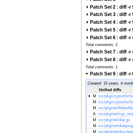
Patch Set 2 : diff
Patch Set 3 : diff
Patch Set 4 : diff
Patch Set 5 : diff
Patch Set 6 : diff 
Total comments:
2
Patch Set 7 : diff 
Patch Set 8 : diff 
Total comments:
1
Patch Set 9 : diff
Created:
15 years, 4 mont
Unified diffs
M
src/pkg/crypto/tls/
M
src/pkg/crypto/tls/tl
M
src/pkg/net/Makefil
A
src/pkg/net/cgo_stu
M
src/pkg/net/dial.go
M
src/pkg/net/dialgoog
M
src/pkg/net/dnsclien