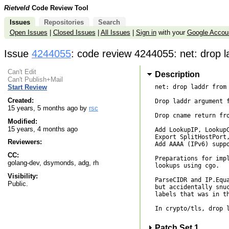
Rietveld
Code Review Tool
Issues
Repositories
Search
Open Issues
|
Closed Issues
|
All Issues
|
Sign in
with your
Google Accou
Issue
4244055
: code review 4244055: net: drop 
Can't Edit
Description
Can't Publish+Mail
net: drop laddr from 
Start Review
Created:
Drop laddr argument f
15 years, 5 months ago by
rsc
Drop cname return fro
Modified:
15 years, 4 months ago
Add LookupIP, LookupC
Export SplitHostPort,
Reviewers:
Add AAAA (IPv6) suppo
CC:
Preparations for impl
golang-dev, dsymonds, adg, rh
lookups using cgo.

Visibility:
ParseCIDR and IP.Equa
Public.
but accidentally snuc
labels that was in th
In crypto/tls, drop l
Patch Set 1