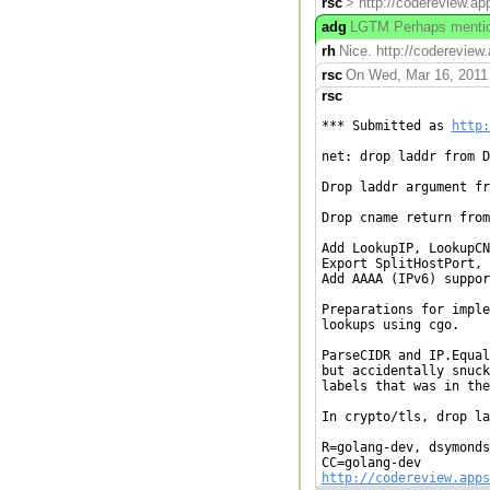
rsc
> http://codereview.ap
adg
LGTM Perhaps mention
rh
Nice. http://codereview
rsc
On Wed, Mar 16, 2011 
rsc
*** Submitted as 
http:
net: drop laddr from D
Drop laddr argument fr
Drop cname return from
Add LookupIP, LookupCN
Export SplitHostPort, 
Add AAAA (IPv6) suppor
Preparations for imple
lookups using cgo.

ParseCIDR and IP.Equal
but accidentally snuck
labels that was in the
In crypto/tls, drop la
R=golang-dev, dsymonds
http://codereview.apps