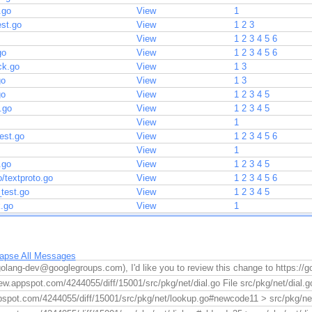
.go
View
1
est.go
View
1
2
3
View
1
2
3
4
5
6
go
View
1
2
3
4
5
6
ck.go
View
1
3
go
View
1
3
go
View
1
2
3
4
5
.go
View
1
2
3
4
5
View
1
est.go
View
1
2
3
4
5
6
View
1
.go
View
1
2
3
4
5
o/textproto.go
View
1
2
3
4
5
6
_test.go
View
1
2
3
4
5
k.go
View
1
lapse All Messages
golang-dev@googlegroups.com), I'd like you to review this change to https://
ew.appspot.com/4244055/diff/15001/src/pkg/net/dial.go File src/pkg/net/dial.go 
pspot.com/4244055/diff/15001/src/pkg/net/lookup.go#newcode11 > src/pkg/net/l