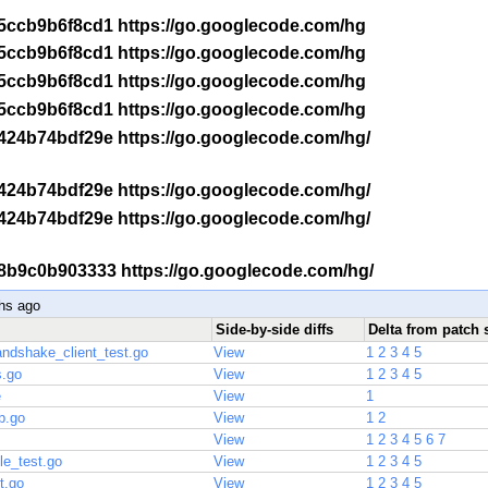
 -r 5ccb9b6f8cd1 https://go.googlecode.com/hg
 -r 5ccb9b6f8cd1 https://go.googlecode.com/hg
 -r 5ccb9b6f8cd1 https://go.googlecode.com/hg
 -r 5ccb9b6f8cd1 https://go.googlecode.com/hg
-r 424b74bdf29e https://go.googlecode.com/hg/
-r 424b74bdf29e https://go.googlecode.com/hg/
-r 424b74bdf29e https://go.googlecode.com/hg/
 -r 8b9c0b903333 https://go.googlecode.com/hg/
hs ago
Side-by-side diffs
Delta from patch 
handshake_client_test.go
View
1
2
3
4
5
s.go
View
1
2
3
4
5
e
View
1
b.go
View
1
2
View
1
2
3
4
5
6
7
le_test.go
View
1
2
3
4
5
t.go
View
1
2
3
4
5