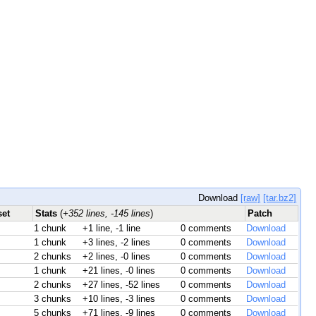
Download
[raw]
[tar.bz2]
set
Stats
(
+352 lines, -145 lines
)
Patch
1 chunk
+1 line, -1 line
0 comments
Download
1 chunk
+3 lines, -2 lines
0 comments
Download
2 chunks
+2 lines, -0 lines
0 comments
Download
1 chunk
+21 lines, -0 lines
0 comments
Download
2 chunks
+27 lines, -52 lines
0 comments
Download
3 chunks
+10 lines, -3 lines
0 comments
Download
5 chunks
+71 lines, -9 lines
0 comments
Download