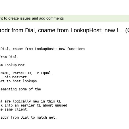
nt
to create issues and add comments
laddr from Dial, cname from LookupHost; new f... (
Dial, cname from LookupHost; new functions

rom Dial.

m LookupHost.

NAME, ParseCIDR, IP.Equal.

 JoinHostPort.

rt to host lookups.

ementing some of the

l are logically new in this CL

k into an earlier CL about unused

e same client.

addr from Dial to match net.
