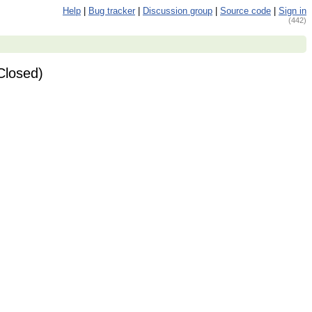
Help
|
Bug tracker
|
Discussion group
|
Source code
|
Sign in
(442)
Closed)