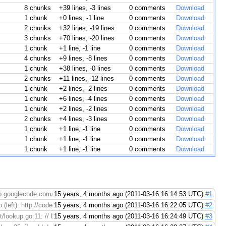
8 chunks
+39 lines, -3 lines
0 comments
Download
1 chunk
+0 lines, -1 line
0 comments
Download
2 chunks
+32 lines, -19 lines
0 comments
Download
3 chunks
+70 lines, -20 lines
0 comments
Download
1 chunk
+1 line, -1 line
0 comments
Download
4 chunks
+9 lines, -8 lines
0 comments
Download
1 chunk
+38 lines, -0 lines
0 comments
Download
2 chunks
+11 lines, -12 lines
0 comments
Download
1 chunk
+2 lines, -2 lines
0 comments
Download
1 chunk
+6 lines, -4 lines
0 comments
Download
1 chunk
+2 lines, -2 lines
0 comments
Download
2 chunks
+4 lines, -3 lines
0 comments
Download
1 chunk
+1 line, -1 line
0 comments
Download
1 chunk
+1 line, -1 line
0 comments
Download
1 chunk
+1 line, -1 line
0 comments
Download
go.googlecode.com/hg/
15 years, 4 months ago (2011-03-16 16:14:53 UTC)
#1
(left): http://codereview.appspot.com/4244055/diff/15001/src/pkg/net/dial.go#ol
15 years, 4 months ago (2011-03-16 16:22:05 UTC)
#2
ookup.go:11: // LookupHost looks up the given host using > the local ...
15 years, 4 months ago (2011-03-16 16:24:49 UTC)
#3