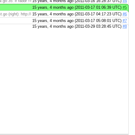
go:35: if raddr != "" { > shouldn't raddr always be non-empty? ...
15 years, 4 months ago (2011-03-16 16:28:37 UTC)
#4
15 years, 4 months ago (2011-03-17 01:06:39 UTC)
#5
t.go (right): http://codereview.appspot.com/4244055/diff/21001/src/pkg/net/ip
15 years, 4 months ago (2011-03-17 04:17:23 UTC)
#6
15 years, 4 months ago (2011-03-17 05:08:01 UTC)
#7
15 years, 4 months ago (2011-03-29 03:28:45 UTC)
#8