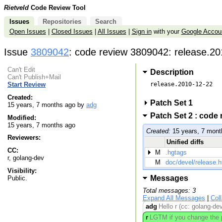
Rietveld
Code Review Tool
Issues
Repositories
Search
Open Issues
|
Closed Issues
|
All Issues
|
Sign in
with your
Google Accou
Issue
3809042
: code review 3809042: release.20
Can't Edit
Description
Can't Publish+Mail
release.2010-12-22

Start Review
Created:
Patch Set 1
15 years, 7 months ago by
adg
Patch Set 2 : code
Modified:
15 years, 7 months ago
Created:
15 years, 7 mont
Reviewers:
Unified diffs
CC:
M
.hgtags
r, golang-dev
M
doc/devel/release.h
Visibility:
Messages
Public.
Total messages: 3
Expand All Messages
|
Col
adg
Hello r (cc: golang-de
r
LGTM if you change the pr