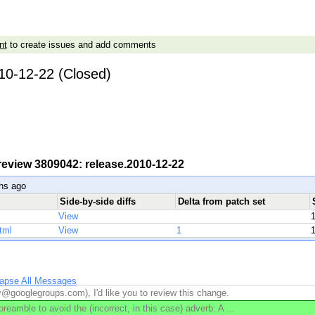
nt
to create issues and add comments
10-12-22 (Closed)
 review 3809042: release.2010-12-22
hs ago
Side-by-side diffs
Delta from patch set
View
tml
View
1
lapse All Messages
v@googlegroups.com), I'd like you to review this change.
eamble to avoid the (incorrect, in this case) adverb: A ...