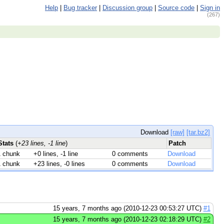
Help
|
Bug tracker
|
Discussion group
|
Source code
|
Sign in
(267)
Download
[raw]
[tar.bz2]
Stats
(
+23 lines, -1 line
)
Patch
1 chunk
+0 lines, -1 line
0 comments
Download
1 chunk
+23 lines, -0 lines
0 comments
Download
15 years, 7 months ago (2010-12-23 00:53:27 UTC)
#1
15 years, 7 months ago (2010-12-23 02:18:29 UTC)
#2