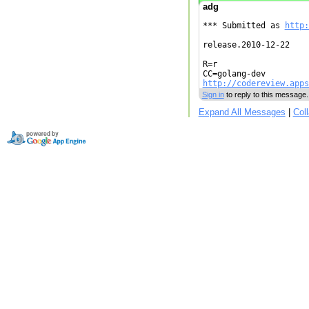
adg
*** Submitted as 
http:
release.2010-12-22

R=r

http://codereview.apps
Sign in
to reply to this message.
Expand All Messages
|
Col