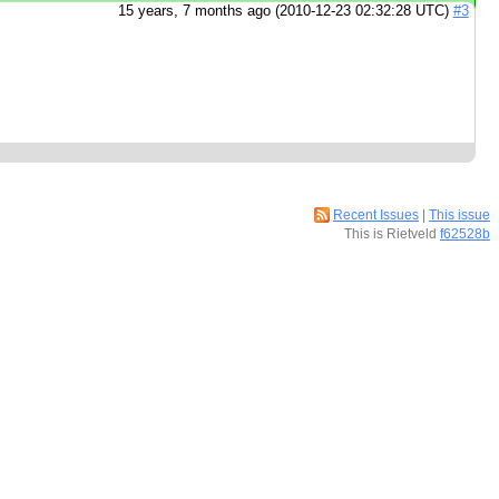
15 years, 7 months ago (2010-12-23 02:32:28 UTC)
#3
Recent Issues
|
This issue
This is Rietveld
f62528b