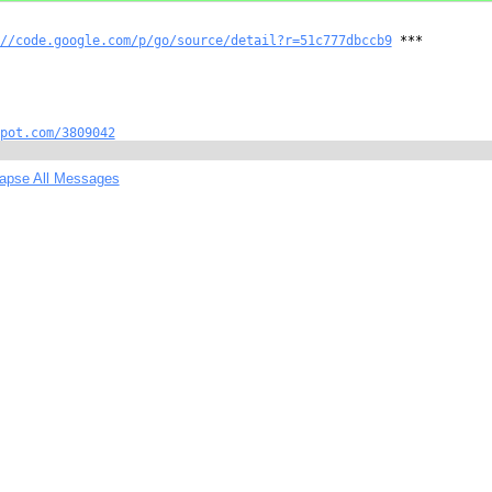
//code.google.com/p/go/source/detail?r=51c777dbccb9
 ***

pot.com/3809042
lapse All Messages