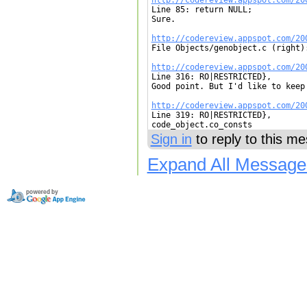

Line 85: return NULL;

Sure.

http://codereview.appspot.com/20

File Objects/genobject.c (right):
http://codereview.appspot.com/20

Line 316: RO|RESTRICTED},

Good point. But I'd like to keep
http://codereview.appspot.com/20

Line 319: RO|RESTRICTED},

code_object.co_consts
Sign in
to reply to this m
Expand All Message