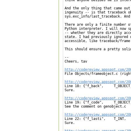
And the only thing that came out
ingenuity -- is that traceback o
sys.exc_info/last_traceback. And
There are only a finite number o
Python interpreter. I will now s
-- whether they are directly acc
state. I had previously ignored 
accessible, like traceback/frame 
This should ensure a pretty soli
-- 

Cheers, tav

http://codereview.appspot.com/20

File Objects/frameobject.c (right
http://codereview.appspot.com/20

Line 18: {"f_back",	T_OBJECT,	OFF(f_back),	RO|RESTRICTED},

Sure.

http://codereview.appspot.com/20

Line 19: {"f_code",	T_OBJECT,	OFF(f_code),	RO|RESTRICTED},

See the comment on genobject.c

http://codereview.appspot.com/20

Line 22: {"f_lasti",	T_INT,		OFF(f_lasti),	RO|RESTRICTED},

Sure.

http://codereview.appspot.com/20