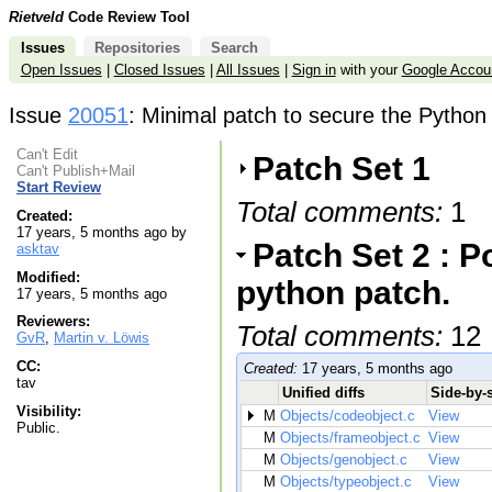
Rietveld
Code Review Tool
Issues
Repositories
Search
Open Issues
|
Closed Issues
|
All Issues
|
Sign in
with your
Google Accou
Issue
20051
: Minimal patch to secure the Python 
Can't Edit
Patch Set 1
Can't Publish+Mail
Start Review
Total comments:
1
Created:
17 years, 5 months ago by
Patch Set 2 : P
asktav
Modified:
python patch.
17 years, 5 months ago
Reviewers:
Total comments:
12
GvR
,
Martin v. Löwis
CC:
Created:
17 years, 5 months ago
tav
Unified diffs
Side-by-s
Visibility:
M
Objects/codeobject.c
View
Public.
M
Objects/frameobject.c
View
M
Objects/genobject.c
View
M
Objects/typeobject.c
View