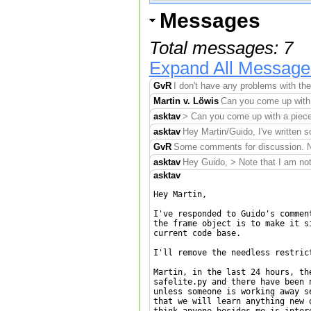
Messages
Total messages: 7
Expand All Message
GvR
I don't have any problems with the
Martin v. Löwis
Can you come up with 
asktav
> Can you come up with a piece 
asktav
Hey Martin/Guido, I've written s
GvR
Some comments for discussion. Note
asktav
Hey Guido, > Note that I am not 
asktav
Hey Martin,

I've responded to Guido's commen
the frame object is to make it s
current code base.

I'll remove the needless restric
Martin, in the last 24 hours, th
safelite.py and there have been 
unless someone is working away s
that we will learn anything new 
think anyone besides me is intere