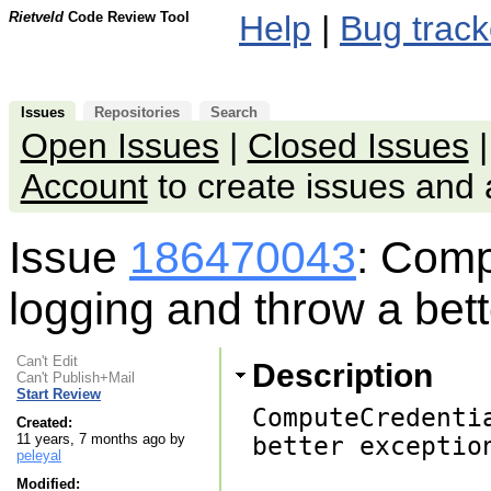
Rietveld
Code Review Tool
Help
|
Bug track
Issues
Repositories
Search
Open Issues
|
Closed Issues
Account
to create issues an
Issue
186470043
: Comp
logging and throw a bet
Can't Edit
Description
Can't Publish+Mail
Start Review
ComputeCredenti
Created:
11 years, 7 months ago by
better exception
peleyal
Modified: