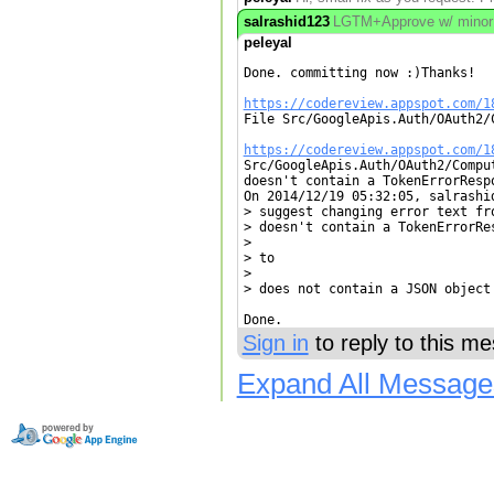
salrashid123
LGTM+Approve w/ minor edi
peleyal
Done. committing now :)Thanks!

https://codereview.appspot.com/1

File Src/GoogleApis.Auth/OAuth2/
https://codereview.appspot.com/1

Src/GoogleApis.Auth/OAuth2/Compu
doesn't contain a TokenErrorResp
On 2014/12/19 05:32:05, salrashid
> suggest changing error text fro
> doesn't contain a TokenErrorRes
> 

> to

> 

> does not contain a JSON object

Done.
Sign in
to reply to this m
Expand All Message