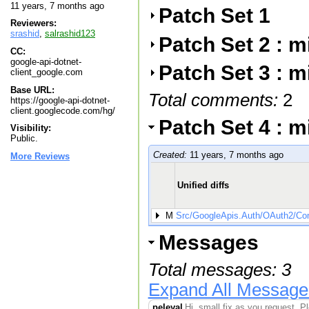
11 years, 7 months ago
Patch Set 1
Reviewers:
srashid
,
salrashid123
Patch Set 2 : 
CC:
google-api-dotnet-
Patch Set 3 : 
client_google.com
Base URL:
Total comments:
2
https://google-api-dotnet-
client.googlecode.com/hg/
Patch Set 4 : 
Visibility:
Public.
Created:
11 years, 7 months ago
More Reviews
Unified diffs
M
Src/GoogleApis.Auth/OAuth2/Com
Messages
Total messages: 3
Expand All Message
peleyal
Hi, small fix as you request. P