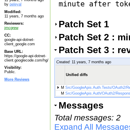
minute after tok
by
peleyal
Modified:
11 years, 7 months ago
Patch Set 1
Reviewers:
jmcgrew
Patch Set 2 : m
CC:
google-api-dotnet-
client_google.com
Patch Set 3 : re
Base URL:
https://google-api-dotnet-
client.googlecode.com/hg/
Created:
11 years, 7 months ago
Visibility:
Public.
Unified diffs
More Reviews
M
Src/GoogleApis.Auth.Tests/OAuth2/
M
Src/GoogleApis.Auth/OAuth2/Respon
Messages
Total messages: 2
Expand All Message