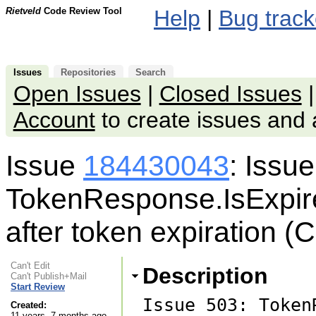
Rietveld
Code Review Tool
Help
|
Bug track
Issues
Repositories
Search
Open Issues
|
Closed Issues
Account
to create issues an
Issue
184430043
: Issu
TokenResponse.IsExpire
after token expiration (
Can't Edit
Description
Can't Publish+Mail
Start Review
Issue 503: Token
Created:
11 years, 7 months ago