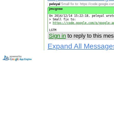
peleyal
Small fix to: https://code.google.co
jmcgrew
On 2014/12/14 15:22:18, peleyal wrote
> Small fix to:

> 
https://code.google.com/p/google-a
LGTM
Sign in
to reply to this me
Expand All Message