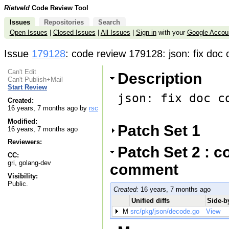
Rietveld
Code Review Tool
Issues
Repositories
Search
Open Issues
|
Closed Issues
|
All Issues
|
Sign in
with your
Google Accou
Issue
179128
: code review 179128: json: fix do
Can't Edit
Description
Can't Publish+Mail
Start Review
json: fix doc co
Created:
16 years, 7 months ago by
rsc
Modified:
Patch Set 1
16 years, 7 months ago
Reviewers:
Patch Set 2 : c
CC:
gri, golang-dev
comment
Visibility:
Public.
Created:
16 years, 7 months ago
Unified diffs
Side-by
M
src/pkg/json/decode.go
View