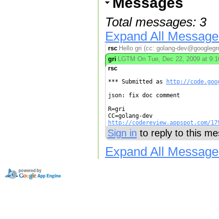
Messages
Total messages: 3
Expand All Message
rsc
Hello gri (cc: golang-dev@googlegro
gri
LGTM On Tue, Dec 22, 2009 at 9:16
rsc
*** Submitted as 
http://code.goo
json: fix doc comment

R=gri

http://codereview.appspot.com/17
Sign in
to reply to this m
Expand All Message